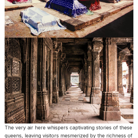
The very air here whispers captivating stories of these
queens, leaving visitors mesmerized by the richness of