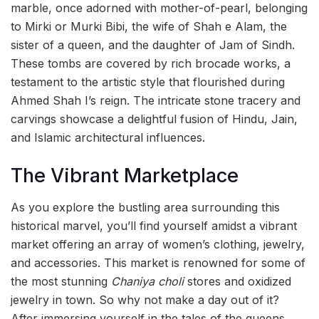
marble, once adorned with mother-of-pearl, belonging
to Mirki or Murki Bibi, the wife of Shah e Alam, the
sister of a queen, and the daughter of Jam of Sindh.
These tombs are covered by rich brocade works, a
testament to the artistic style that flourished during
Ahmed Shah I’s reign. The intricate stone tracery and
carvings showcase a delightful fusion of Hindu, Jain,
and Islamic architectural influences.
The Vibrant Marketplace
As you explore the bustling area surrounding this
historical marvel, you’ll find yourself amidst a vibrant
market offering an array of women’s clothing, jewelry,
and accessories. This market is renowned for some of
the most stunning
Chaniya choli
stores and oxidized
jewelry in town. So why not make a day out of it?
After immersing yourself in the tales of the queens,