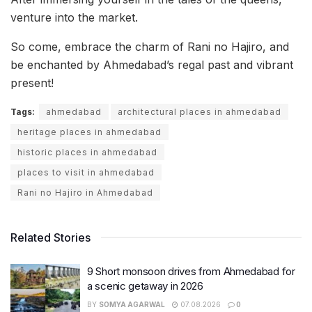
venture into the market.
So come, embrace the charm of Rani no Hajiro, and
be enchanted by Ahmedabad’s regal past and vibrant
present!
Tags:
ahmedabad
architectural places in ahmedabad
heritage places in ahmedabad
historic places in ahmedabad
places to visit in ahmedabad
Rani no Hajiro in Ahmedabad
Related Stories
9 Short monsoon drives from Ahmedabad for
a scenic getaway in 2026
BY
SOMYA AGARWAL
07.08.2026
0