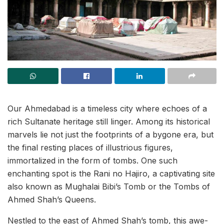
Our Ahmedabad is a timeless city where echoes of a
rich Sultanate heritage still linger. Among its historical
marvels lie not just the footprints of a bygone era, but
the final resting places of illustrious figures,
immortalized in the form of tombs. One such
enchanting spot is the Rani no Hajiro, a captivating site
also known as Mughalai Bibi’s Tomb or the Tombs of
Ahmed Shah’s Queens.
Nestled to the east of Ahmed Shah’s tomb, this awe-