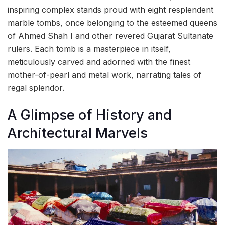
inspiring complex stands proud with eight resplendent
marble tombs, once belonging to the esteemed queens
of Ahmed Shah I and other revered Gujarat Sultanate
rulers. Each tomb is a masterpiece in itself,
meticulously carved and adorned with the finest
mother-of-pearl and metal work, narrating tales of
regal splendor.
A Glimpse of History and
Architectural Marvels