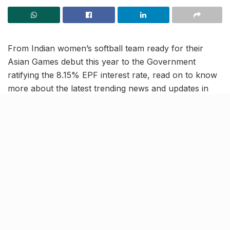
From Indian women’s softball team ready for their
Asian Games debut this year to the Government
ratifying the 8.15% EPF interest rate, read on to know
more about the latest trending news and updates in
our July 24 news roundup.
Indian women’s softball team all
set for Asian Games debut