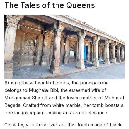
The Tales of the Queens
Among these beautiful tombs, the principal one
belongs to Mughalai Bibi, the esteemed wife of
Muhammad Shah II and the loving mother of Mahmud
Begada. Crafted from white marble, her tomb boasts a
Persian inscription, adding an aura of elegance.
Close by, you’ll discover another tomb made of black