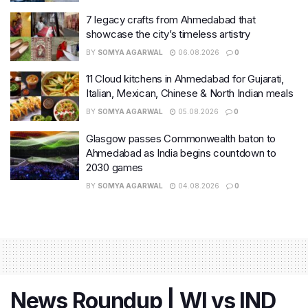
7 legacy crafts from Ahmedabad that
showcase the city’s timeless artistry
BY
SOMYA AGARWAL
06.08.2026
0
11 Cloud kitchens in Ahmedabad for Gujarati,
Italian, Mexican, Chinese & North Indian meals
BY
SOMYA AGARWAL
05.08.2026
0
Glasgow passes Commonwealth baton to
Ahmedabad as India begins countdown to
2030 games
BY
SOMYA AGARWAL
04.08.2026
0
News Roundup | WI vs IND