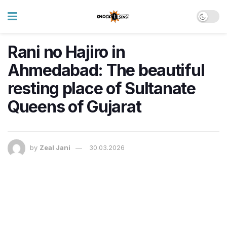
Rani no Hajiro in
Ahmedabad: The beautiful
resting place of Sultanate
Queens of Gujarat
by
Zeal Jani
30.03.2026