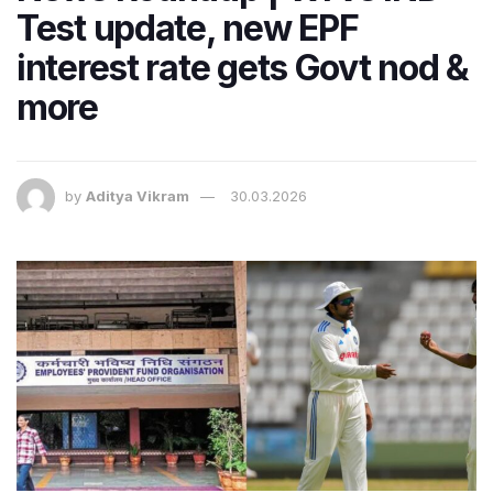
Test update, new EPF
interest rate gets Govt nod &
more
by
Aditya Vikram
30.03.2026