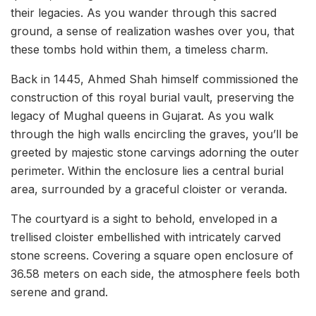
their legacies. As you wander through this sacred
ground, a sense of realization washes over you, that
these tombs hold within them, a timeless charm.
Back in 1445, Ahmed Shah himself commissioned the
construction of this royal burial vault, preserving the
legacy of Mughal queens in Gujarat. As you walk
through the high walls encircling the graves, you’ll be
greeted by majestic stone carvings adorning the outer
perimeter. Within the enclosure lies a central burial
area, surrounded by a graceful cloister or veranda.
The courtyard is a sight to behold, enveloped in a
trellised cloister embellished with intricately carved
stone screens. Covering a square open enclosure of
36.58 meters on each side, the atmosphere feels both
serene and grand.