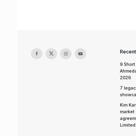
Recent
9 Short
Ahmeda
2026
7 legac
showcas
Kim Kar
market 
agreeme
Limited