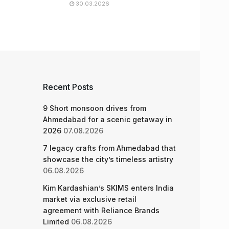
30.03.2026
Recent Posts
9 Short monsoon drives from
Ahmedabad for a scenic getaway in
2026
07.08.2026
7 legacy crafts from Ahmedabad that
showcase the city’s timeless artistry
06.08.2026
Kim Kardashian’s SKIMS enters India
market via exclusive retail
agreement with Reliance Brands
Limited
06.08.2026