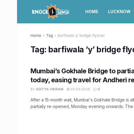
HOME
LUCKNOW
Home
Tag
barfiwala 'y' bridge flyover
Tag:
barfiwala ‘y’ bridge fl
Mumbai’s Gokhale Bridge to partia
today, easing travel for Andheri r
BY
ADITYA VIKRAM
30.03.2026
0
After a 15-month wait, Mumbai's Gokhale Bridge is all
partially re-opened, Monday evening onwards. The s