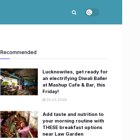
Recommended
Lucknowites, get ready for
an electrifying Diwali Baller
at Mashup Cafe & Bar, this
Friday!
30.03.2026
Add taste and nutrition to
your morning routine with
THESE breakfast options
near Law Garden