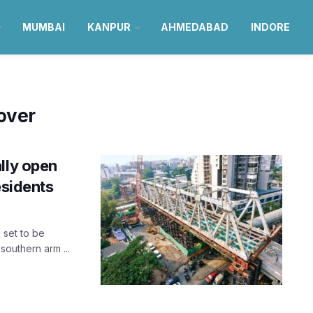
MUMBAI
KANPUR
AHMEDABAD
INDORE
yover
lly open
esidents
 set to be
outhern arm ...