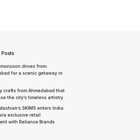
 Posts
 monsoon drives from
bad for a scenic getaway in
y crafts from Ahmedabad that
e the city’s timeless artistry
dashian’s SKIMS enters India
via exclusive retail
nt with Reliance Brands