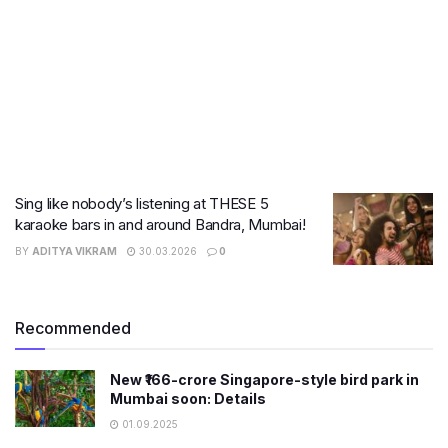
Sing like nobody’s listening at THESE 5
karaoke bars in and around Bandra, Mumbai!
BY
ADITYA VIKRAM
30.03.2026
0
Recommended
New ₹166-crore Singapore-style bird park in
Mumbai soon: Details
01.09.2025