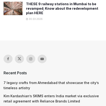
THESE 9 railway stations in Mumbai to be
revamped; Know about the redevelopment
plan HERE
30.03.2026
Recent Posts
7 legacy crafts from Ahmedabad that showcase the city’s
timeless artistry
Kim Kardashian’s SKIMS enters India market via exclusive
retail agreement with Reliance Brands Limited