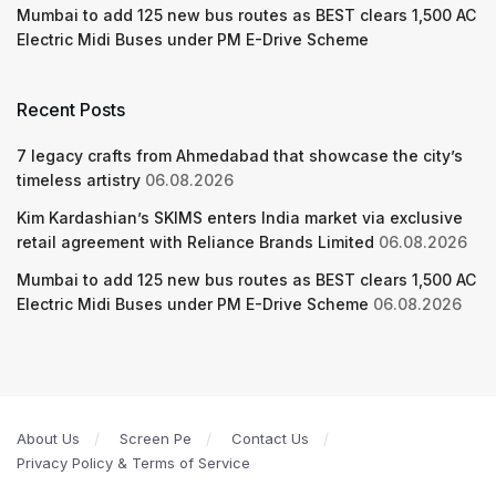
Mumbai to add 125 new bus routes as BEST clears 1,500 AC
Electric Midi Buses under PM E-Drive Scheme
Recent Posts
7 legacy crafts from Ahmedabad that showcase the city’s
timeless artistry
06.08.2026
Kim Kardashian’s SKIMS enters India market via exclusive
retail agreement with Reliance Brands Limited
06.08.2026
Mumbai to add 125 new bus routes as BEST clears 1,500 AC
Electric Midi Buses under PM E-Drive Scheme
06.08.2026
About Us
Screen Pe
Contact Us
Privacy Policy & Terms of Service