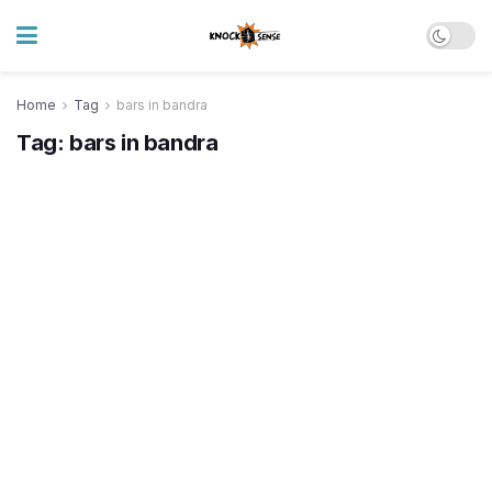
Home
Tag
bars in bandra
Tag:
bars in bandra