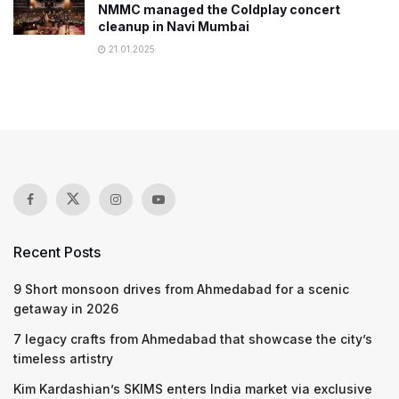
NMMC managed the Coldplay concert
cleanup in Navi Mumbai
21.01.2025
Recent Posts
9 Short monsoon drives from Ahmedabad for a scenic
getaway in 2026
7 legacy crafts from Ahmedabad that showcase the city’s
timeless artistry
Kim Kardashian’s SKIMS enters India market via exclusive