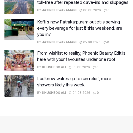
toll-free after repeated cave-ins and slippages
BY
JATIN SHEWARAMANI
06.08.2026
0
Keffi’s new Patrakarpuram outlet is serving
every beverage for just ₹8 this weekend; are
you in?
BY
JATIN SHEWARAMANI
05.08.2026
0
From wishlist to reality, Phoenix Beauty Edit is
here with your favourites under one roof
BY
KHUSHBOO ALI
05.08.2026
0
Lucknow wakes up to rain relief, more
showers likely this week
BY
KHUSHBOO ALI
04.08.2026
0