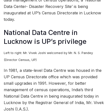
Data Center- Disaster Recovery Site’ is being
inaugurated at UP’s Census Directorate in Lucknow
today.
National Data Centre in
Lucknow is UP’s privilege
Left to right: Mr. Vivek Joshi welcomed by Mr. N. S. Pandey
(Director Census, UP)
In 1981, a state-level Data Centre was housed in the
UP Census Directorate office which was provided
small upgrades in 1991. However, for better
management of census operations, India’s third
National Data Centre in being inaugurated today in
Lucknow by the Registrar General of India, Mr. Vivek
Joshi (I.A.S.).