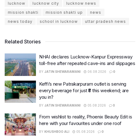
lucknow
lucknow city
lucknow news
mission shakti
mission shakti up
news
news today
school in lucknow
uttar pradesh news
Related Stories
NHAI declares Lucknow-Kanpur Expressway
toll-free after repeated cave-ins and slippages
BY
JATIN SHEWARAMANI
06.08.2026
0
Keffi’s new Patrakarpuram outlet is serving
every beverage for just ₹8 this weekend; are
you in?
BY
JATIN SHEWARAMANI
05.08.2026
0
From wishlist to reality, Phoenix Beauty Edit is
here with your favourites under one roof
BY
KHUSHBOO ALI
05.08.2026
0