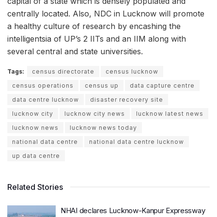
capital of a state which is densely populated and
centrally located. Also, NDC in Lucknow will promote
a healthy culture of research by encashing the
intelligentsia of UP’s 2 IITs and an IIM along with
several central and state universities.
Tags:
census directorate
census lucknow
census operations
census up
data capture centre
data centre lucknow
disaster recovery site
lucknow city
lucknow city news
lucknow latest news
lucknow news
lucknow news today
national data centre
national data centre lucknow
up data centre
Related Stories
NHAI declares Lucknow-Kanpur Expressway