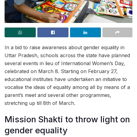
In a bid to raise awareness about gender equality in
Uttar Pradesh, schools across the state have planned
several events in lieu of International Women’s Day,
celebrated on March 8. Starting on February 27,
educational institutes have undertaken an initiative to
vocalise the ideas of equality among all by means of a
parent’s meet and several other programmes,
stretching up till 8th of March.
Mission Shakti to throw light on
gender equality