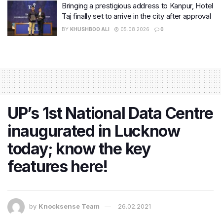
Bringing a prestigious address to Kanpur, Hotel
Taj finally set to arrive in the city after approval
BY
KHUSHBOO ALI
05.08.2026
0
UP’s 1st National Data Centre
inaugurated in Lucknow
today; know the key
features here!
by
Knocksense Team
26.02.2021