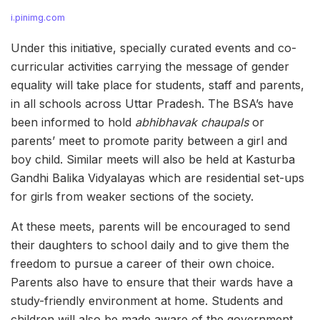
i.pinimg.com
Under this initiative, specially curated events and co-
curricular activities carrying the message of gender
equality will take place for students, staff and parents,
in all schools across Uttar Pradesh. The BSA’s have
been informed to hold
abhibhavak chaupals
or
parents’ meet to promote parity between a girl and
boy child. Similar meets will also be held at Kasturba
Gandhi Balika Vidyalayas which are residential set-ups
for girls from weaker sections of the society.
At these meets, parents will be encouraged to send
their daughters to school daily and to give them the
freedom to pursue a career of their own choice.
Parents also have to ensure that their wards have a
study-friendly environment at home. Students and
children will also be made aware of the government