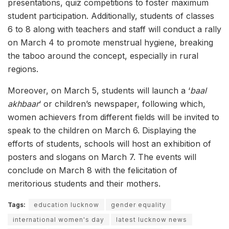
presentations, quiz competitions to foster maximum
student participation. Additionally, students of classes
6 to 8 along with teachers and staff will conduct a rally
on March 4 to promote menstrual hygiene, breaking
the taboo around the concept, especially in rural
regions.
Moreover, on March 5, students will launch a ‘
baal
akhbaar
‘ or children’s newspaper, following which,
women achievers from different fields will be invited to
speak to the children on March 6. Displaying the
efforts of students, schools will host an exhibition of
posters and slogans on March 7. The events will
conclude on March 8 with the felicitation of
meritorious students and their mothers.
Tags:
education lucknow
gender equality
international women's day
latest lucknow news