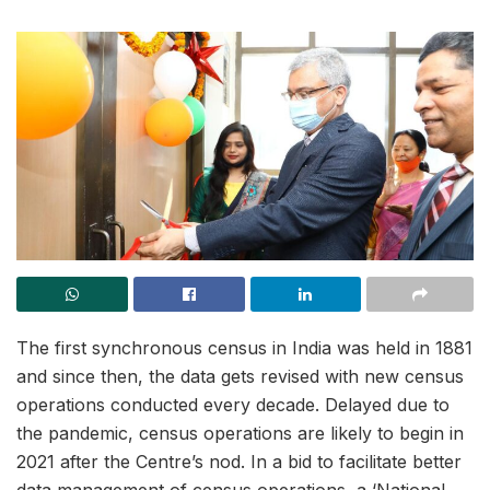
The first synchronous census in India was held in 1881
and since then, the data gets revised with new census
operations conducted every decade. Delayed due to
the pandemic, census operations are likely to begin in
2021 after the Centre’s nod. In a bid to facilitate better
data management of census operations, a ‘National