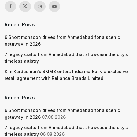
Recent Posts
9 Short monsoon drives from Ahmedabad for a scenic
getaway in 2026
7 legacy crafts from Ahmedabad that showcase the city’s
timeless artistry
Kim Kardashian’s SKIMS enters India market via exclusive
retail agreement with Reliance Brands Limited
Recent Posts
9 Short monsoon drives from Ahmedabad for a scenic
getaway in 2026
07.08.2026
7 legacy crafts from Ahmedabad that showcase the city’s
timeless artistry
06.08.2026