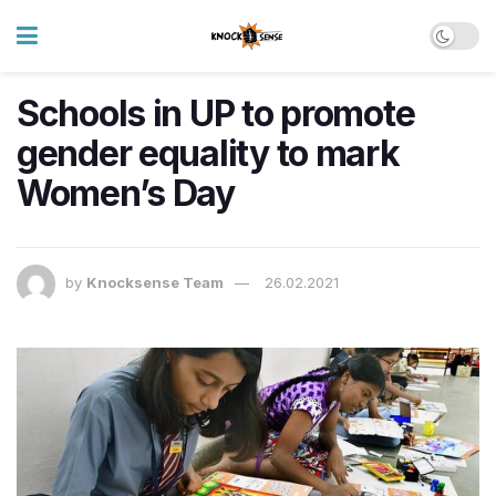
Schools in UP to promote
gender equality to mark
Women’s Day
by
Knocksense Team
26.02.2021