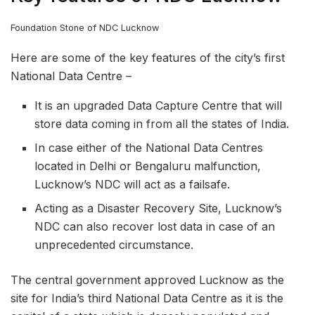
Foundation Stone of NDC Lucknow
Here are some of the key features of the city’s first
National Data Centre –
It is an upgraded Data Capture Centre that will
store data coming in from all the states of India.
In case either of the National Data Centres
located in Delhi or Bengaluru malfunction,
Lucknow’s NDC will act as a failsafe.
Acting as a Disaster Recovery Site, Lucknow’s
NDC can also recover lost data in case of an
unprecedented circumstance.
The central government approved Lucknow as the
site for India’s third National Data Centre as it is the