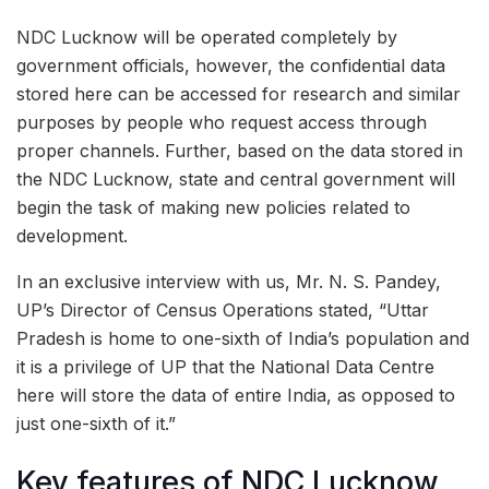
NDC Lucknow will be operated completely by
government officials, however, the confidential data
stored here can be accessed for research and similar
purposes by people who request access through
proper channels. Further, based on the data stored in
the NDC Lucknow, state and central government will
begin the task of making new policies related to
development.
In an exclusive interview with us, Mr. N. S. Pandey,
UP’s Director of Census Operations stated, “Uttar
Pradesh is home to one-sixth of India’s population and
it is a privilege of UP that the National Data Centre
here will store the data of entire India, as opposed to
just one-sixth of it.”
Key features of NDC Lucknow