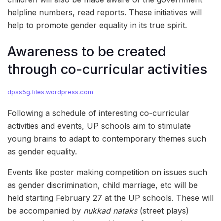
helpline numbers, read reports. These initiatives will
help to promote gender equality in its true spirit.
Awareness to be created
through co-curricular activities
dpss5g.files.wordpress.com
Following a schedule of interesting co-curricular
activities and events, UP schools aim to stimulate
young brains to adapt to contemporary themes such
as gender equality.
Events like poster making competition on issues such
as gender discrimination, child marriage, etc will be
held starting February 27 at the UP schools. These will
be accompanied by
nukkad nataks
(street plays)