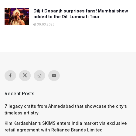
Diljit Dosanjh surprises fans! Mumbai show
added to the Dil-Luminati Tour
30.03.2026
Recent Posts
7 legacy crafts from Ahmedabad that showcase the city’s
timeless artistry
Kim Kardashian’s SKIMS enters India market via exclusive
retail agreement with Reliance Brands Limited