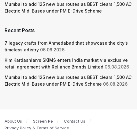
Mumbai to add 125 new bus routes as BEST clears 1,500 AC
Electric Midi Buses under PM E-Drive Scheme
Recent Posts
7 legacy crafts from Ahmedabad that showcase the city’s
timeless artistry
06.08.2026
Kim Kardashian’s SKIMS enters India market via exclusive
retail agreement with Reliance Brands Limited
06.08.2026
Mumbai to add 125 new bus routes as BEST clears 1,500 AC
Electric Midi Buses under PM E-Drive Scheme
06.08.2026
About Us
Screen Pe
Contact Us
Privacy Policy & Terms of Service