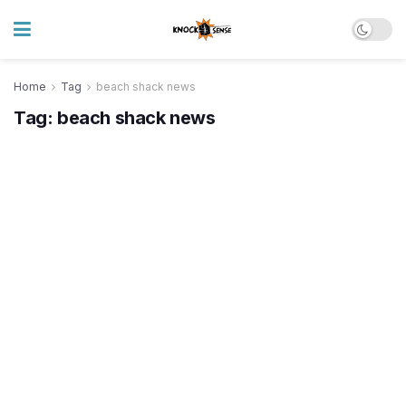
Home
Tag
beach shack news
Tag:
beach shack news