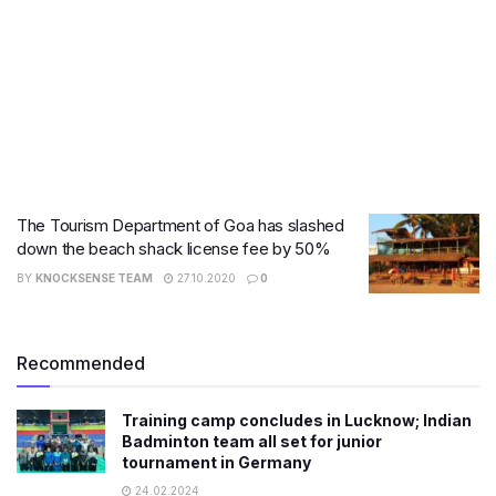
The Tourism Department of Goa has slashed
down the beach shack license fee by 50%
BY
KNOCKSENSE TEAM
27.10.2020
0
Recommended
Training camp concludes in Lucknow; Indian
Badminton team all set for junior
tournament in Germany
24.02.2024