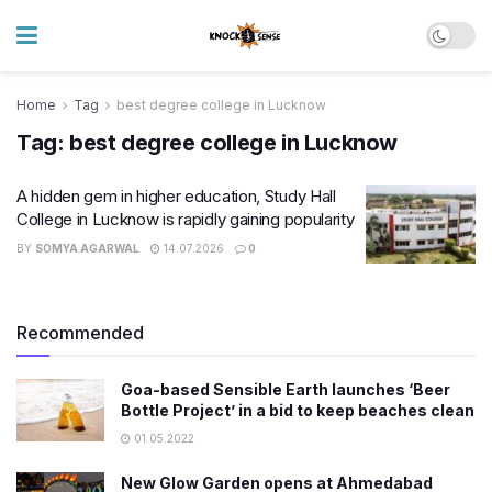
Home
Tag
best degree college in Lucknow
Tag:
best degree college in Lucknow
A hidden gem in higher education, Study Hall
College in Lucknow is rapidly gaining popularity
BY
SOMYA AGARWAL
14.07.2026
0
Recommended
Goa-based Sensible Earth launches ‘Beer
Bottle Project’ in a bid to keep beaches clean
01.05.2022
New Glow Garden opens at Ahmedabad