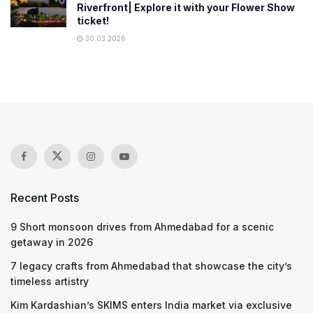
Riverfront| Explore it with your Flower Show
ticket!
30.03.2026
Recent Posts
9 Short monsoon drives from Ahmedabad for a scenic
getaway in 2026
7 legacy crafts from Ahmedabad that showcase the city’s
timeless artistry
Kim Kardashian’s SKIMS enters India market via exclusive