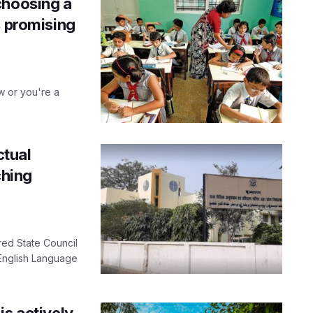
choosing a
s promising
w or you're a
ctual
ching
red State Council
 English Language
is actively