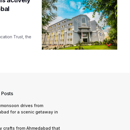
obal
cation Trust, the
 Posts
 monsoon drives from
bad for a scenic getaway in
y crafts from Ahmedabad that