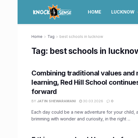
HOME
LUCKNOW
Home
Tag
best schools in lucknow
Tag:
best schools in luckno
Combining traditional values and
learning, Red Hill School continue
forward
BY
JATIN SHEWARAMANI
30.03.2026
0
Each day could be a new adventure for your child, 
brimming with wonder and curiosity, in the right ...