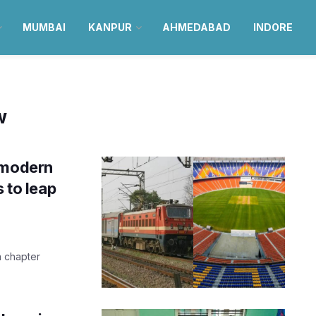
MUMBAI
KANPUR
AHMEDABAD
INDORE
w
 modern
s to leap
a chapter