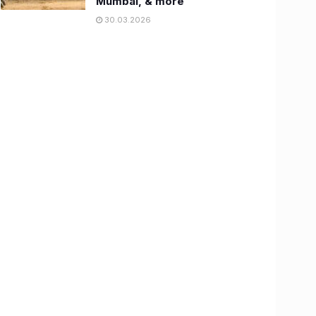
Mumbai, & more
30.03.2026