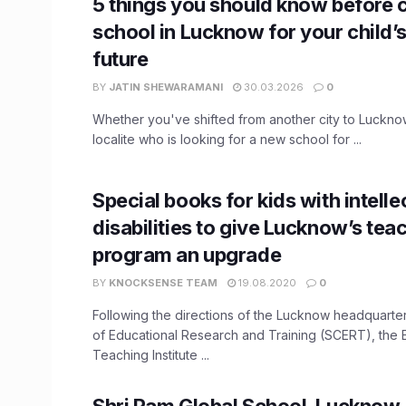
5 things you should know before 
school in Lucknow for your child’
future
BY
JATIN SHEWARAMANI
30.03.2026
0
Whether you've shifted from another city to Luckno
localite who is looking for a new school for ...
Special books for kids with intelle
disabilities to give Lucknow’s tea
program an upgrade
BY
KNOCKSENSE TEAM
19.08.2020
0
Following the directions of the Lucknow headquarte
of Educational Research and Training (SCERT), the
Teaching Institute ...
Shri Ram Global School, Lucknow, 