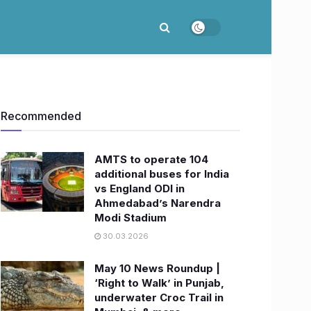
Recommended
AMTS to operate 104
additional buses for India
vs England ODI in
Ahmedabad’s Narendra
Modi Stadium
30.03.2026
May 10 News Roundup |
‘Right to Walk’ in Punjab,
underwater Croc Trail in