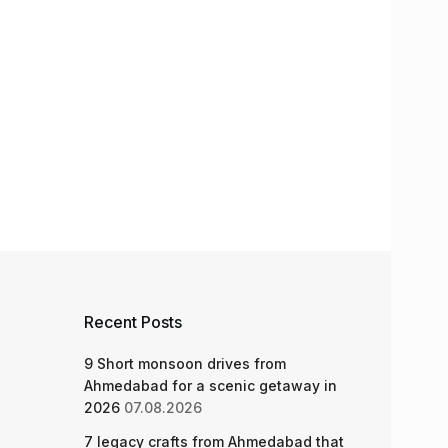
Recent Posts
9 Short monsoon drives from
Ahmedabad for a scenic getaway in
2026
07.08.2026
7 legacy crafts from Ahmedabad that