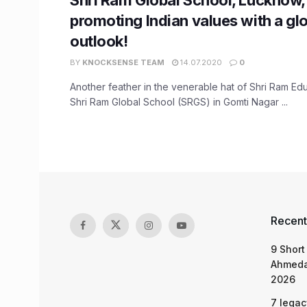
promoting Indian values with a gl
outlook!
BY
KNOCKSENSE TEAM
14.07.2020
0
Another feather in the venerable hat of Shri Ram Edu
Shri Ram Global School (SRGS) in Gomti Nagar ...
Recent
9 Short
Ahmeda
2026
7 legac