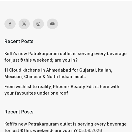
Recent Posts
Keffi’s new Patrakarpuram outlet is serving every beverage
for just ₹8 this weekend; are you in?
11 Cloud kitchens in Ahmedabad for Gujarati, Italian,
Mexican, Chinese & North Indian meals
From wishlist to reality, Phoenix Beauty Edit is here with
your favourites under one roof
Recent Posts
Keffi’s new Patrakarpuram outlet is serving every beverage
for just ₹8 this weekend; are you in?
05.08.2026