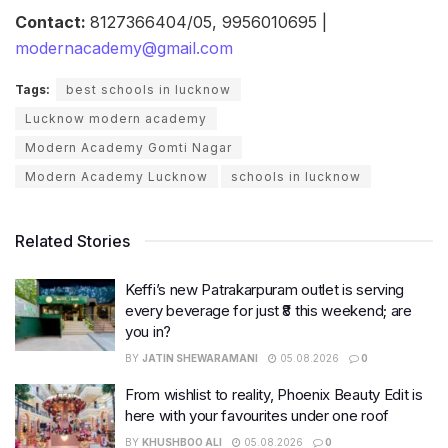
Contact:
8127366404/05, 9956010695 |
modernacademy@gmail.com
Tags:
best schools in lucknow
Lucknow modern academy
Modern Academy Gomti Nagar
Modern Academy Lucknow
schools in lucknow
Related Stories
Keffi’s new Patrakarpuram outlet is serving
every beverage for just ₹8 this weekend; are
you in?
BY
JATIN SHEWARAMANI
05.08.2026
0
From wishlist to reality, Phoenix Beauty Edit is
here with your favourites under one roof
BY
KHUSHBOO ALI
05.08.2026
0