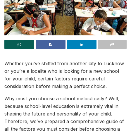
Whether you’ve shifted from another city to Lucknow
or you’re a localite who is looking for a new school
for your child, certain factors require careful
consideration before making a perfect choice.
Why must you choose a school meticulously? Well,
because school-level education is extremely vital in
shaping the future and personality of your child.
Therefore, we’ve prepared a comprehensive guide of
all the factors you must consider before choosing a