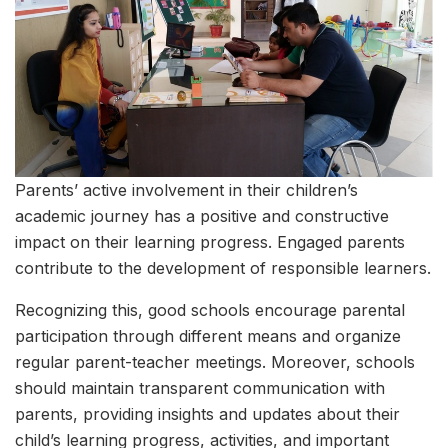
Parents’ active involvement in their children’s
academic journey has a positive and constructive
impact on their learning progress. Engaged parents
contribute to the development of responsible learners.
Recognizing this, good schools encourage parental
participation through different means and organize
regular parent-teacher meetings. Moreover, schools
should maintain transparent communication with
parents, providing insights and updates about their
child’s learning progress, activities, and important