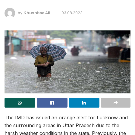
by
Khushboo Ali
03.08.2023
The IMD has issued an orange alert for Lucknow and
the surrounding areas in Uttar Pradesh due to the
harsh weather conditions in the state. Previously, the