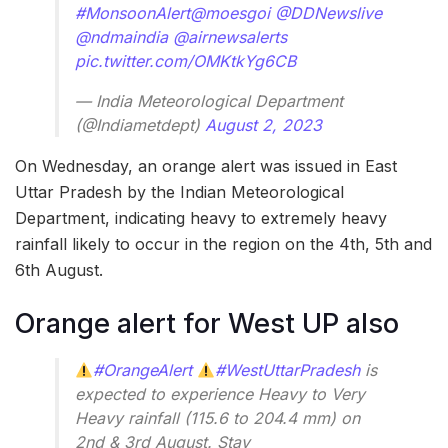
#MonsoonAlert
@moesgoi
@DDNewslive
@ndmaindia
@airnewsalerts
pic.twitter.com/OMKtkYg6CB
— India Meteorological Department
(@Indiametdept)
August 2, 2023
On Wednesday, an orange alert was issued in East
Uttar Pradesh by the Indian Meteorological
Department, indicating heavy to extremely heavy
rainfall likely to occur in the region on the 4th, 5th and
6th August.
Orange alert for West UP also
#OrangeAlert
#WestUttarPradesh
is
expected to experience Heavy to Very
Heavy rainfall (115.6 to 204.4 mm) on
2nd & 3rd August. Stay