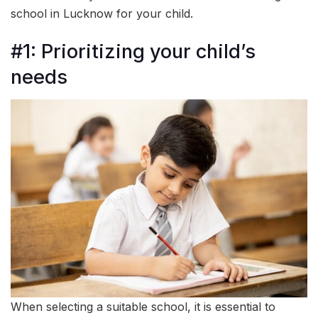
school in Lucknow for your child.
#1: Prioritizing your child’s
needs
When selecting a suitable school, it is essential to