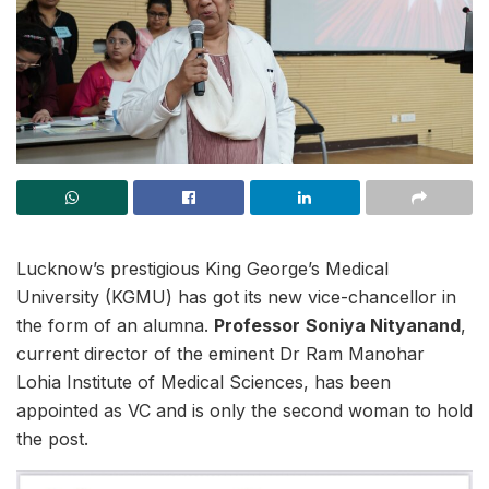
Lucknow’s prestigious King George’s Medical
University (KGMU) has got its new vice-chancellor in
the form of an alumna.
Professor
Soniya Nityanand
,
current director of the eminent Dr Ram Manohar
Lohia Institute of Medical Sciences, has been
appointed as VC and is only the second woman to hold
the post.