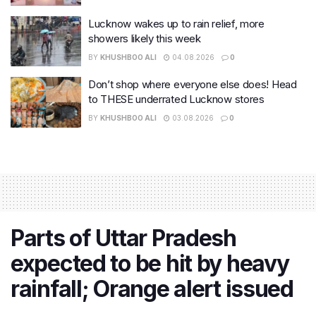
Lucknow wakes up to rain relief, more
showers likely this week
BY
KHUSHBOO ALI
04.08.2026
0
Don’t shop where everyone else does! Head
to THESE underrated Lucknow stores
BY
KHUSHBOO ALI
03.08.2026
0
Parts of Uttar Pradesh
expected to be hit by heavy
rainfall; Orange alert issued