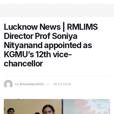
Lucknow News | RMLIMS
Director Prof Soniya
Nityanand appointed as
KGMU’s 12th vice-
chancellor
by
Khushbu Kirti
30.03.2026