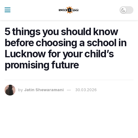
5 things you should know
before choosing a school in
Lucknow for your child’s
promising future
by
Jatin Shewaramani
30.03.2026