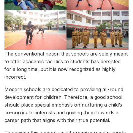
The conventional notion that schools are solely meant
to offer academic facilities to students has persisted
for a long time, but it is now recognized as highly
incorrect.
Modern schools are dedicated to providing all-round
development for children. Therefore, a good school
should place special emphasis on nurturing a child’s
co-curricular interests and guiding them towards a
career path that aligns with their true potential.
To achieve this, schools must organize regular sports