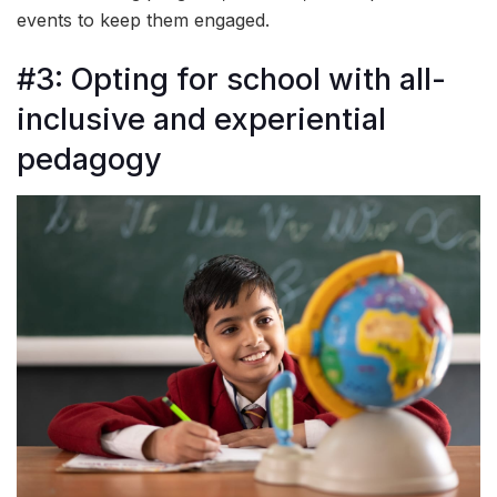
events to keep them engaged.
#3: Opting for school with all-
inclusive and experiential
pedagogy