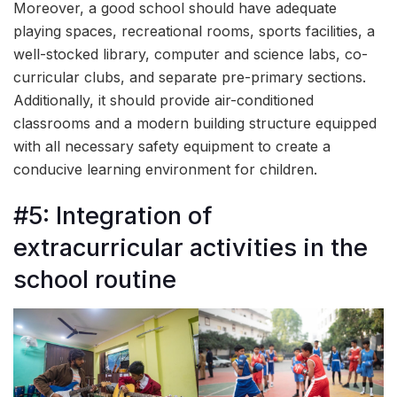
Moreover, a good school should have adequate
playing spaces, recreational rooms, sports facilities, a
well-stocked library, computer and science labs, co-
curricular clubs, and separate pre-primary sections.
Additionally, it should provide air-conditioned
classrooms and a modern building structure equipped
with all necessary safety equipment to create a
conducive learning environment for children.
#5: Integration of
extracurricular activities in the
school routine