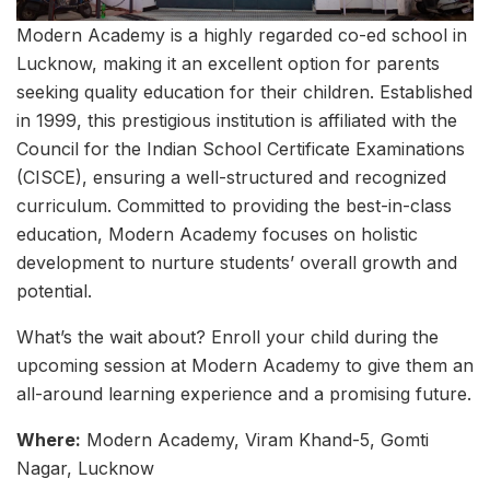
Modern Academy is a highly regarded co-ed school in
Lucknow, making it an excellent option for parents
seeking quality education for their children. Established
in 1999, this prestigious institution is affiliated with the
Council for the Indian School Certificate Examinations
(CISCE), ensuring a well-structured and recognized
curriculum. Committed to providing the best-in-class
education, Modern Academy focuses on holistic
development to nurture students’ overall growth and
potential.
What’s the wait about? Enroll your child during the
upcoming session at Modern Academy to give them an
all-around learning experience and a promising future.
Where:
Modern Academy, Viram Khand-5, Gomti
Nagar, Lucknow