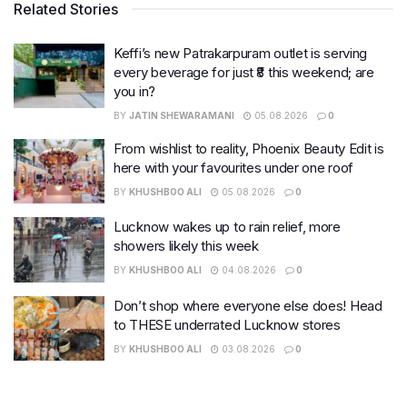
Related Stories
Keffi’s new Patrakarpuram outlet is serving
every beverage for just ₹8 this weekend; are
you in?
BY
JATIN SHEWARAMANI
05.08.2026
0
From wishlist to reality, Phoenix Beauty Edit is
here with your favourites under one roof
BY
KHUSHBOO ALI
05.08.2026
0
Lucknow wakes up to rain relief, more
showers likely this week
BY
KHUSHBOO ALI
04.08.2026
0
Don’t shop where everyone else does! Head
to THESE underrated Lucknow stores
BY
KHUSHBOO ALI
03.08.2026
0