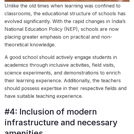
Unlike the old times when learning was confined to
classrooms, the educational structure of schools has
evolved significantly. With the rapid changes in India’s
National Education Policy (NEP), schools are now
placing greater emphasis on practical and non-
theoretical knowledge.
A good school should actively engage students in
academics through inclusive activities, field visits,
science experiments, and demonstrations to enrich
their learning experience. Additionally, the teachers
should possess expertise in their respective fields and
have suitable teaching experience.
#4: Inclusion of modern
infrastructure and necessary
amenities