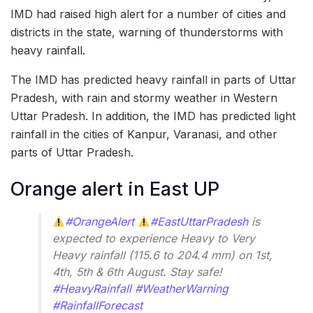
IMD had raised high alert for a number of cities and
districts in the state, warning of thunderstorms with
heavy rainfall.
The IMD has predicted heavy rainfall in parts of Uttar
Pradesh, with rain and stormy weather in Western
Uttar Pradesh. In addition, the IMD has predicted light
rainfall in the cities of Kanpur, Varanasi, and other
parts of Uttar Pradesh.
Orange alert in East UP
#OrangeAlert
#EastUttarPradesh
is
expected to experience Heavy to Very
Heavy rainfall (115.6 to 204.4 mm) on 1st,
4th, 5th & 6th August. Stay safe!
#HeavyRainfall
#WeatherWarning
#RainfallForecast