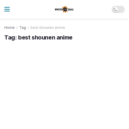
Home
Tag
best shounen anime
Tag:
best shounen anime