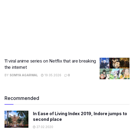
11 viral anime series on Netflix that are breaking
the internet
BY
SOMYA AGARWAL
19.05.2026
0
Recommended
In Ease of Living Index 2019, Indore jumps to
second place
27.02.2020