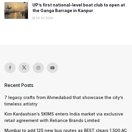
UP’s first national-level boat club to open at
the Ganga Barrage in Kanpur
30.03.2026
Recent Posts
7 legacy crafts from Ahmedabad that showcase the city’s
timeless artistry
Kim Kardashian’s SKIMS enters India market via exclusive
retail agreement with Reliance Brands Limited
Mumbai to add 125 new bus routes as BEST clears 1,500 AC