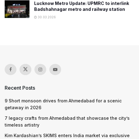
Lucknow Metro Update: UPMRC to interlink
Badshahnagar metro and railway station
30.03.2026
Recent Posts
9 Short monsoon drives from Ahmedabad for a scenic
getaway in 2026
7 legacy crafts from Ahmedabad that showcase the city’s
timeless artistry
Kim Kardashian’s SKIMS enters India market via exclusive