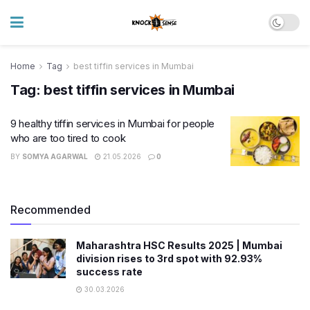
Home
Tag
best tiffin services in Mumbai
Tag:
best tiffin services in Mumbai
9 healthy tiffin services in Mumbai for people
who are too tired to cook
BY
SOMYA AGARWAL
21.05.2026
0
Recommended
Maharashtra HSC Results 2025 | Mumbai
division rises to 3rd spot with 92.93%
success rate
30.03.2026