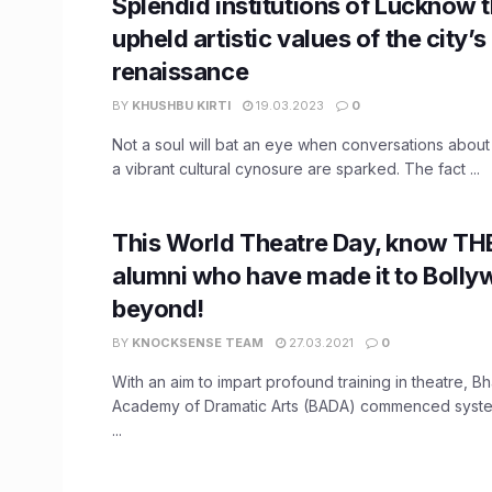
Splendid institutions of Lucknow 
upheld artistic values of the city’s
renaissance
BY
KHUSHBU KIRTI
19.03.2023
0
Not a soul will bat an eye when conversations abou
a vibrant cultural cynosure are sparked. The fact ...
This World Theatre Day, know TH
alumni who have made it to Boll
beyond!
BY
KNOCKSENSE TEAM
27.03.2021
0
With an aim to impart profound training in theatre, 
Academy of Dramatic Arts (BADA) commenced systema
...