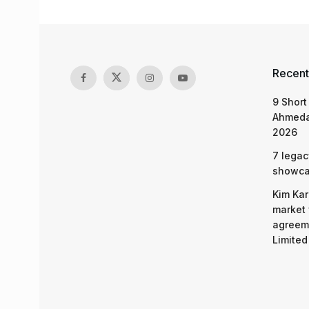
Recent
9 Short
Ahmeda
2026
7 legac
showcas
Kim Kar
market 
agreeme
Limited