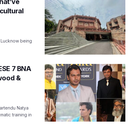
that’ve
 cultural
t Lucknow being
ESE 7 BNA
ywood &
Bhartendu Natya
tic training in