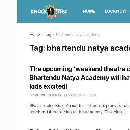
HOME
LUCKNOW
Home
Tag
bhartendu natya academy
Tag:
bhartendu natya aca
The upcoming ‘weekend theatre c
Bhartendu Natya Academy will ha
kids excited!
BY
KHUSHBU KIRTI
30.03.2026
0
BNA Director Bipin Kumar has rolled out plans for sta
weekend theatre club at the academy. This club, ...