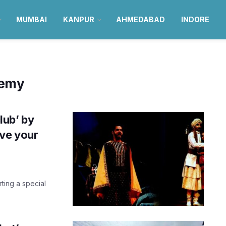
MUMBAI
KANPUR
AHMEDABAD
INDORE
demy
lub’ by
ve your
rting a special