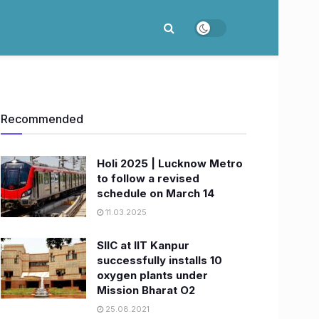
Recommended
Holi 2025 | Lucknow Metro
to follow a revised
schedule on March 14
11.03.2025
SIIC at IIT Kanpur
successfully installs 10
oxygen plants under
Mission Bharat O2
25.08.2021