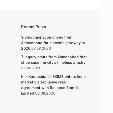
Recent Posts
9 Short monsoon drives from
Ahmedabad for a scenic getaway in
2026
07.08.2026
7 legacy crafts from Ahmedabad that
showcase the city’s timeless artistry
06.08.2026
Kim Kardashian’s SKIMS enters India
market via exclusive retail
agreement with Reliance Brands
Limited
06.08.2026