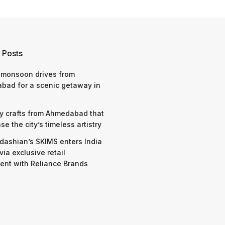
 Posts
 monsoon drives from
bad for a scenic getaway in
y crafts from Ahmedabad that
e the city’s timeless artistry
dashian’s SKIMS enters India
via exclusive retail
nt with Reliance Brands