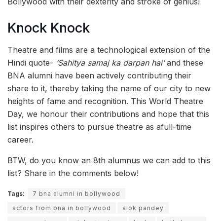
Bollywood with their dexterity and stroke of genius!
Knock Knock
Theatre and films are a technological extension of the
Hindi quote-
‘Sahitya samaj ka darpan hai’
and these
BNA alumni have been actively contributing their
share to it, thereby taking the name of our city to new
heights of fame and recognition. This World Theatre
Day, we honour their contributions and hope that this
list inspires others to pursue theatre as afull-time
career.
BTW, do you know an 8th alumnus we can add to this
list? Share in the comments below!
Tags:
7 bna alumni in bollywood
actors from bna in bollywood
alok pandey