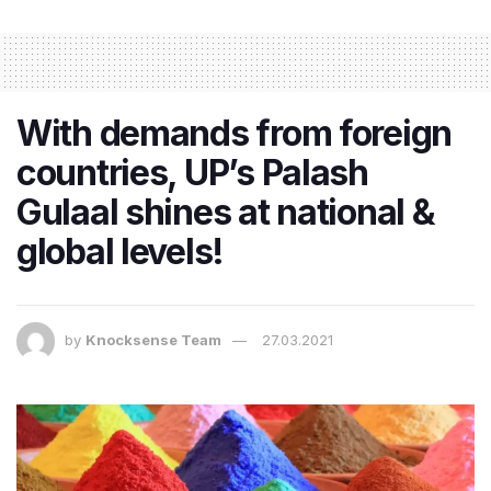
With demands from foreign
countries, UP’s Palash
Gulaal shines at national &
global levels!
by
Knocksense Team
27.03.2021