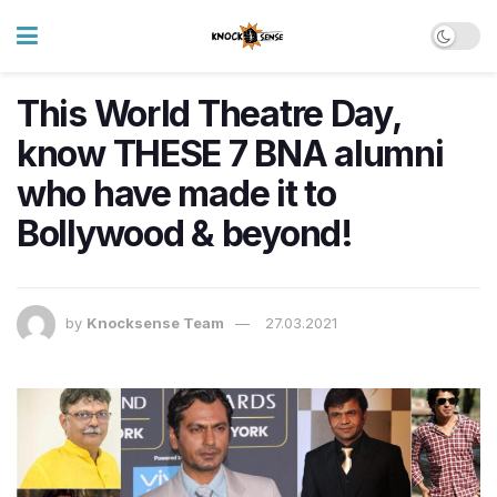
This World Theatre Day,
know THESE 7 BNA alumni
who have made it to
Bollywood & beyond!
by
Knocksense Team
27.03.2021