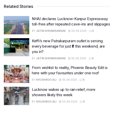
Related Stories
NHAI declares Lucknow-Kanpur Expressway
toll-free after repeated cave-ins and slippages
BY
JATIN SHEWARAMANI
06.08.2026
0
Keffi’s new Patrakarpuram outlet is serving
every beverage for just ₹8 this weekend; are
you in?
BY
JATIN SHEWARAMANI
05.08.2026
0
From wishlist to reality, Phoenix Beauty Edit is
here with your favourites under one roof
BY
KHUSHBOO ALI
05.08.2026
0
Lucknow wakes up to rain relief, more
showers likely this week
BY
KHUSHBOO ALI
04.08.2026
0