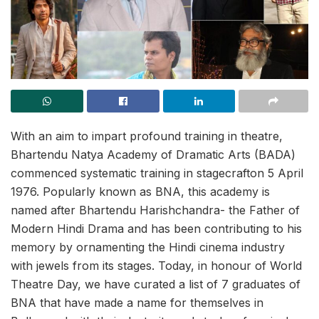
With an aim to impart profound training in theatre,
Bhartendu Natya Academy of Dramatic Arts (BADA)
commenced systematic training in stagecrafton 5 April
1976. Popularly known as BNA, this academy is
named after Bhartendu Harishchandra- the Father of
Modern Hindi Drama and has been contributing to his
memory by ornamenting the Hindi cinema industry
with jewels from its stages. Today, in honour of World
Theatre Day, we have curated a list of 7 graduates of
BNA that have made a name for themselves in