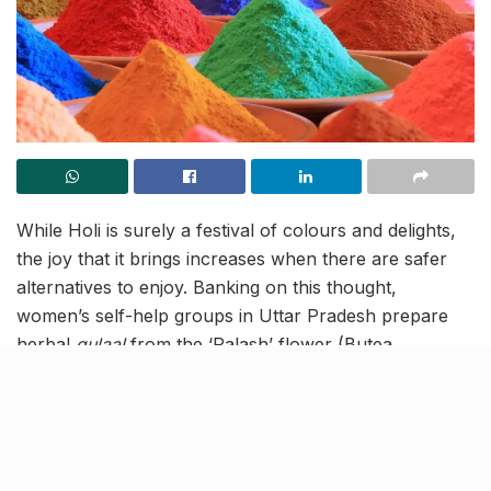
While Holi is surely a festival of colours and delights,
the joy that it brings increases when there are safer
alternatives to enjoy. Banking on this thought,
women’s self-help groups in Uttar Pradesh prepare
herbal
gulaal
from the ‘Palash’ flower (Butea
monosperma) for enhanced options to mark the
festival. Given its innovative preparation style and
multiple benefits, the
g
ulaal
has attracted demands
from different parts of the country and foreign nations
like London.