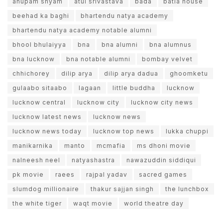
anupam shyam
atul srivastava
bada
batla house
beehad ka baghi
bhartendu natya academy
bhartendu natya academy notable alumni
bhool bhulaiyya
bna
bna alumni
bna alumnus
bna lucknow
bna notable alumni
bombay velvet
chhichorey
dilip arya
dilip arya dadua
ghoomketu
gulaabo sitaabo
lagaan
little buddha
lucknow
lucknow central
lucknow city
lucknow city news
lucknow latest news
lucknow news
lucknow news today
lucknow top news
lukka chuppi
manikarnika
manto
mcmafia
ms dhoni movie
nalneesh neel
natyashastra
nawazuddin siddiqui
pk movie
raees
rajpal yadav
sacred games
slumdog millionaire
thakur sajjan singh
the lunchbox
the white tiger
waqt movie
world theatre day