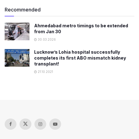
Recommended
Ahmedabad metro timings to be extended
from Jan 30
30.03.2026
Lucknow’s Lohia hospital successfully
completes its first ABO mismatch kidney
transplant!
21.10.2021