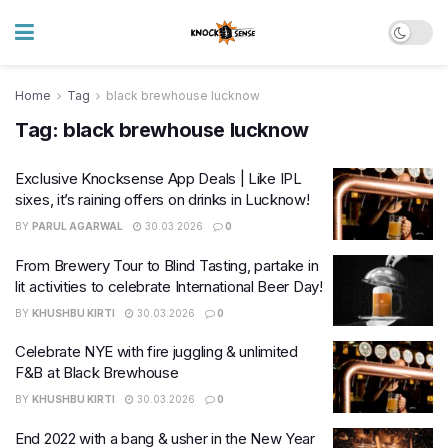
Home
Tag
black brewhouse lucknow
Tag:
black brewhouse lucknow
Exclusive Knocksense App Deals | Like IPL
sixes, it’s raining offers on drinks in Lucknow!
BY
PARUL AGARWAL
30.03.2026
0
From Brewery Tour to Blind Tasting, partake in
lit activities to celebrate International Beer Day!
BY
KHUSHBU KIRTI
30.03.2026
0
Celebrate NYE with fire juggling & unlimited
F&B at Black Brewhouse
BY
KHUSHBU KIRTI
30.03.2026
0
End 2022 with a bang & usher in the New Year