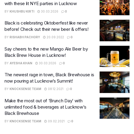
with these lit NYE parties in Lucknow
BY
KHUSHBU KIRTI
30.03.2026
0
Black is celebrating Oktoberfest like never
before! Check out their new beer & offers!
BY
RISHABH PACHORY
20.09.2022
0
Say cheers to the new Mango Ale Beer by
Black Brew House in Lucknow!
BY
AYESHA KHAN
30.03.2026
0
The newest rage in town, Black Brewhouse is
now pouring at Lucknow’s Summit!
BY
KNOCKSENSE TEAM
08.12.2021
0
Make the most out of ‘Brunch Day’ with
unlimited food & beverages at Lucknow’s
Black Brewhouse
BY
KNOCKSENSE TEAM
09.02.2021
0