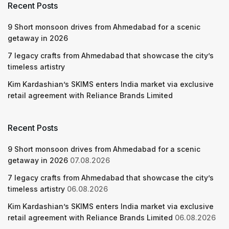
Recent Posts
9 Short monsoon drives from Ahmedabad for a scenic
getaway in 2026
7 legacy crafts from Ahmedabad that showcase the city’s
timeless artistry
Kim Kardashian’s SKIMS enters India market via exclusive
retail agreement with Reliance Brands Limited
Recent Posts
9 Short monsoon drives from Ahmedabad for a scenic
getaway in 2026
07.08.2026
7 legacy crafts from Ahmedabad that showcase the city’s
timeless artistry
06.08.2026
Kim Kardashian’s SKIMS enters India market via exclusive
retail agreement with Reliance Brands Limited
06.08.2026