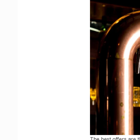
The best offers are t