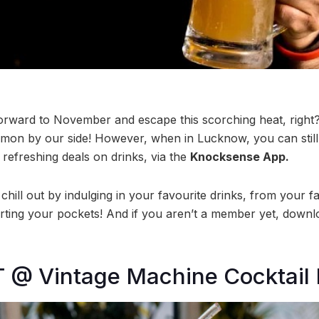
orward to November and escape this scorching heat, right? 
mon by our side! However, when in Lucknow, you can still
e refreshing deals on drinks, via the
Knocksense App.
 chill out by indulging in your favourite drinks, from your f
rting your pockets! And if you aren’t a member yet, down
T @ Vintage Machine Cocktail 