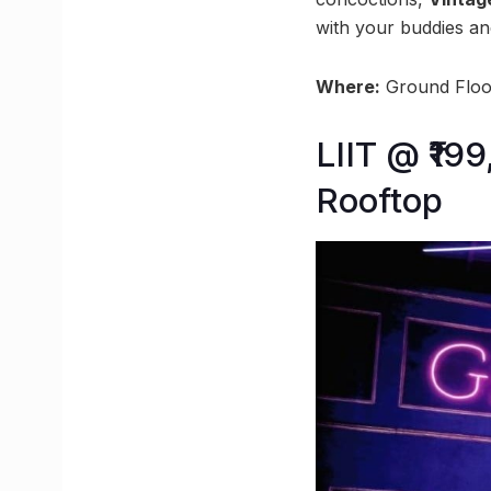
with your buddies an
Where:
Ground Floor
LIIT @ ₹19
Rooftop