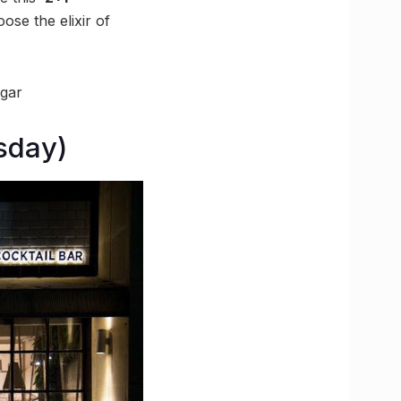
ose the elixir of
agar
sday)