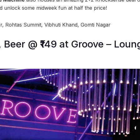
d unlock some midweek fun at half the price!
, Rohtas Summit, Vibhuti Khand, Gomti Nagar
9, Beer @ ₹149 at Groove – Loun