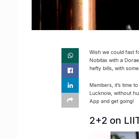
Wish we could fast f
Nobitas with a Dorae
hefty bills, with som
Members, it’s time to
Lucknow, without hu
App and get going!
2+2 on LII