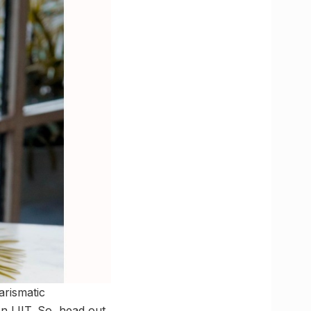
arismatic
 LIIT. So, head out