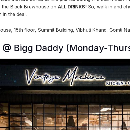
 the Black Brewhouse on
ALL DRINKS!
So, walk in and cho
 in the deal.
use, 15th floor, Summit Building, Vibhuti Khand, Gomti N
99 @ Bigg Daddy (Monday-Thur