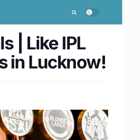
 | Like IPL
nks in Lucknow!