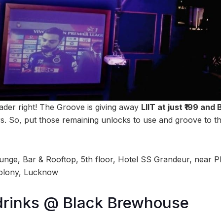
ader right! The Groove is giving away
LIIT at just ₹199 and 
So, put those remaining unlocks to use and groove to this
nge, Bar & Rooftop, 5th floor, Hotel SS Grandeur, near P
olony, Lucknow
 drinks @ Black Brewhouse