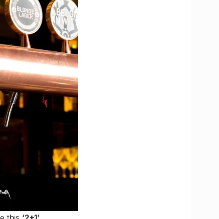
ke this
‘2+1’