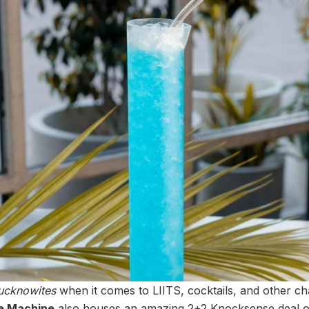
ucknowites
when it comes to LIITS, cocktails, and other ch
e Machine
also houses an amazing 2+2 Knocksense deal on