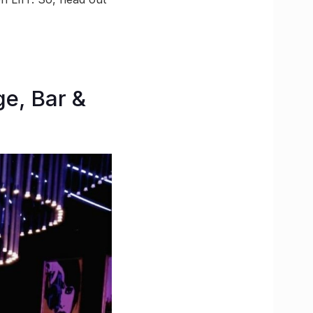
ge, Bar &