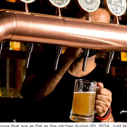
hose that are as flat as the pitches during IPL 2024. Just li