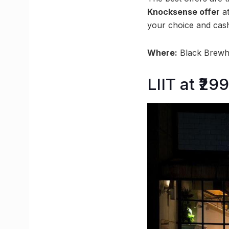
Knocksense offer
at
your choice and cash
Where:
Black Brewho
LIIT at ₹2