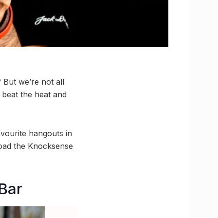
But we’re not all
 beat the heat and
avourite hangouts in
load the Knocksense
Bar