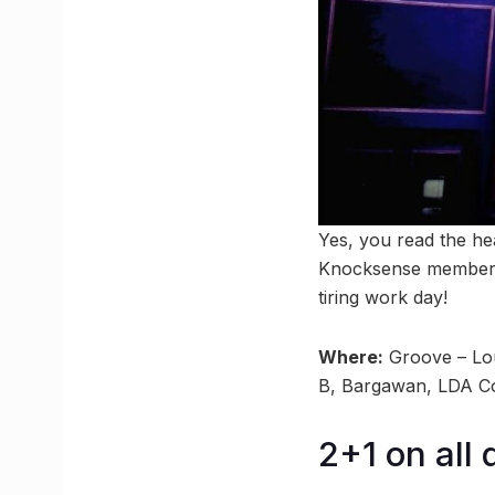
Yes, you read the he
Knocksense members. 
tiring work day!
Where:
Groove – Lou
B, Bargawan, LDA C
2+1 on all