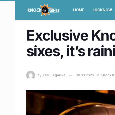
HOME
LUCKNOW
Exclusive Kno
sixes, it’s ra
by
Parul Agarwal
30.03.2026
in
Knock K