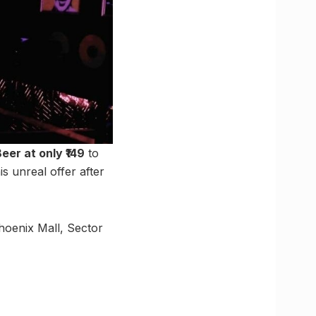
Beer at only ₹149
to
 unreal offer after
hoenix Mall, Sector