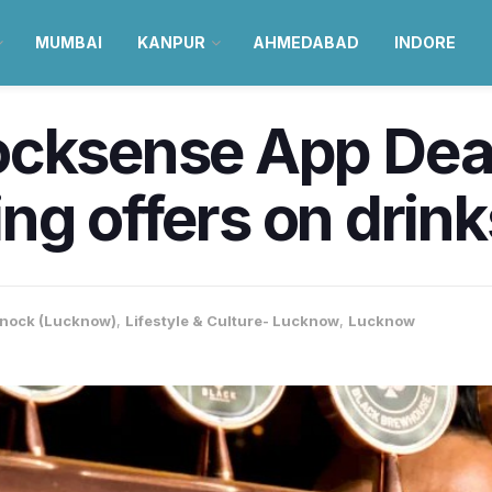
MUMBAI
KANPUR
AHMEDABAD
INDORE
cksense App Deals
ining offers on dri
nock (Lucknow)
,
Lifestyle & Culture- Lucknow
,
Lucknow