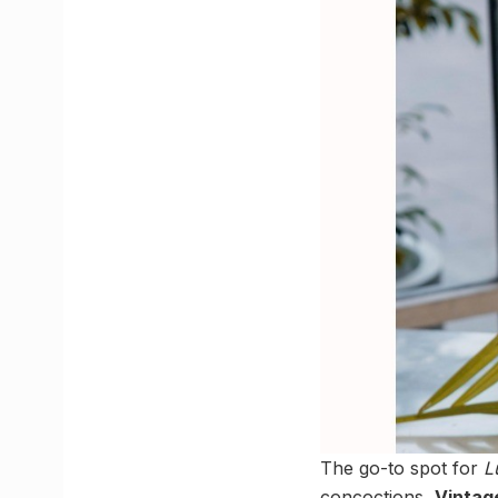
The go-to spot for
L
concoctions,
Vintag