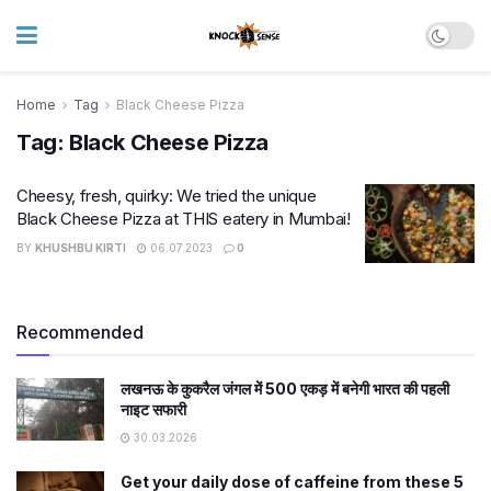
Home
Tag
Black Cheese Pizza
Tag:
Black Cheese Pizza
Cheesy, fresh, quirky: We tried the unique
Black Cheese Pizza at THIS eatery in Mumbai!
BY
KHUSHBU KIRTI
06.07.2023
0
Recommended
लखनऊ के कुकरैल जंगल में 500 एकड़ में बनेगी भारत की पहली
नाइट सफारी
30.03.2026
Get your daily dose of caffeine from these 5