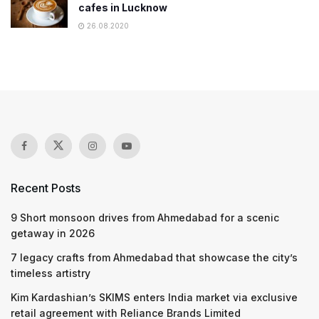
cafes in Lucknow
26.08.2020
Recent Posts
9 Short monsoon drives from Ahmedabad for a scenic
getaway in 2026
7 legacy crafts from Ahmedabad that showcase the city’s
timeless artistry
Kim Kardashian’s SKIMS enters India market via exclusive
retail agreement with Reliance Brands Limited