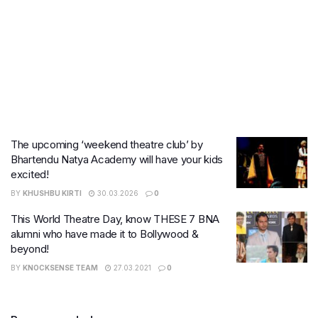
The upcoming ‘weekend theatre club’ by
Bhartendu Natya Academy will have your kids
excited!
BY
KHUSHBU KIRTI
30.03.2026
0
This World Theatre Day, know THESE 7 BNA
alumni who have made it to Bollywood &
beyond!
BY
KNOCKSENSE TEAM
27.03.2021
0