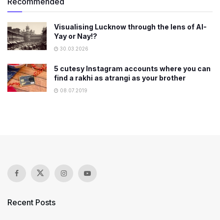
Recommended
Visualising Lucknow through the lens of AI-
Yay or Nay!?
30.03.2026
5 cutesy Instagram accounts where you can
find a rakhi as atrangi as your brother
08.07.2019
Recent Posts