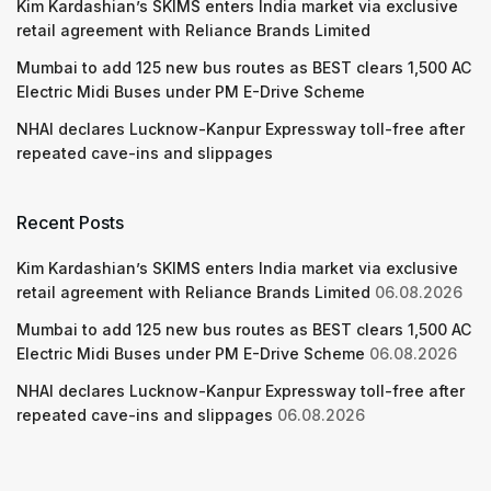
Kim Kardashian’s SKIMS enters India market via exclusive
retail agreement with Reliance Brands Limited
Mumbai to add 125 new bus routes as BEST clears 1,500 AC
Electric Midi Buses under PM E-Drive Scheme
NHAI declares Lucknow-Kanpur Expressway toll-free after
repeated cave-ins and slippages
Recent Posts
Kim Kardashian’s SKIMS enters India market via exclusive
retail agreement with Reliance Brands Limited
06.08.2026
Mumbai to add 125 new bus routes as BEST clears 1,500 AC
Electric Midi Buses under PM E-Drive Scheme
06.08.2026
NHAI declares Lucknow-Kanpur Expressway toll-free after
repeated cave-ins and slippages
06.08.2026