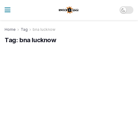
Home
Tag
bna lucknow
Tag:
bna lucknow