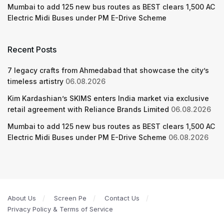
Mumbai to add 125 new bus routes as BEST clears 1,500 AC
Electric Midi Buses under PM E-Drive Scheme
Recent Posts
7 legacy crafts from Ahmedabad that showcase the city’s
timeless artistry
06.08.2026
Kim Kardashian’s SKIMS enters India market via exclusive
retail agreement with Reliance Brands Limited
06.08.2026
Mumbai to add 125 new bus routes as BEST clears 1,500 AC
Electric Midi Buses under PM E-Drive Scheme
06.08.2026
About Us
Screen Pe
Contact Us
Privacy Policy & Terms of Service