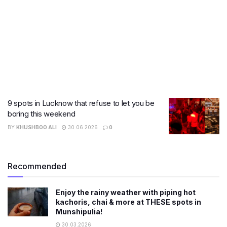
9 spots in Lucknow that refuse to let you be
boring this weekend
BY
KHUSHBOO ALI
30.06.2026
0
Recommended
Enjoy the rainy weather with piping hot
kachoris, chai & more at THESE spots in
Munshipulia!
30.03.2026