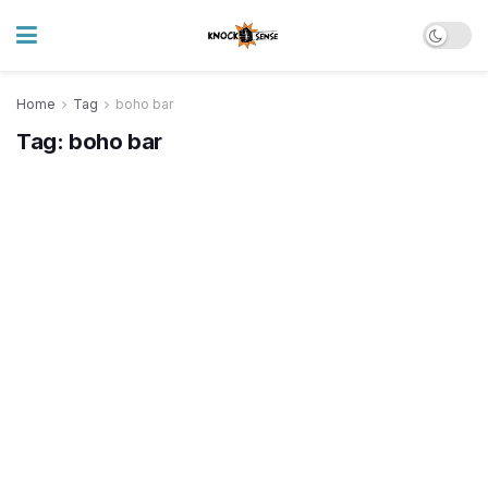
Home
Tag
boho bar
Tag:
boho bar