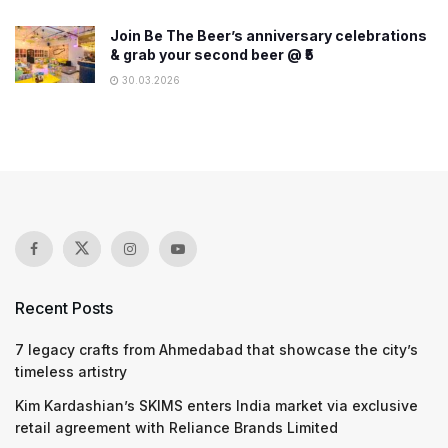
Join Be The Beer’s anniversary celebrations
& grab your second beer @ ₹5
30.03.2026
Recent Posts
7 legacy crafts from Ahmedabad that showcase the city’s
timeless artistry
Kim Kardashian’s SKIMS enters India market via exclusive
retail agreement with Reliance Brands Limited