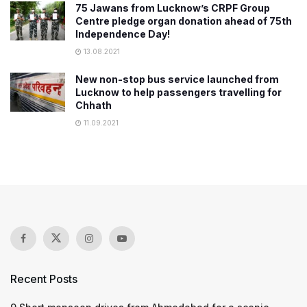
75 Jawans from Lucknow’s CRPF Group
Centre pledge organ donation ahead of 75th
Independence Day!
13.08.2021
New non-stop bus service launched from
Lucknow to help passengers travelling for
Chhath
11.09.2021
Recent Posts