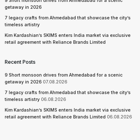
9 Short monsoon drives from Ahmedabad for a scenic
getaway in 2026
7 legacy crafts from Ahmedabad that showcase the city’s
timeless artistry
Kim Kardashian’s SKIMS enters India market via exclusive
retail agreement with Reliance Brands Limited
Recent Posts
9 Short monsoon drives from Ahmedabad for a scenic
getaway in 2026
07.08.2026
7 legacy crafts from Ahmedabad that showcase the city’s
timeless artistry
06.08.2026
Kim Kardashian’s SKIMS enters India market via exclusive
retail agreement with Reliance Brands Limited
06.08.2026