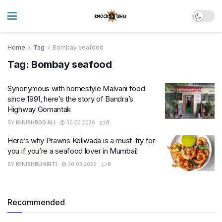
Home
Tag
Bombay seafood
Tag:
Bombay seafood
Synonymous with homestyle Malvani food
since 1991, here’s the story of Bandra’s
Highway Gomantak
BY
KHUSHBOO ALI
30.03.2026
0
Here’s why Prawns Koliwada is a must-try for
you if you’re a seafood lover in Mumbai!
BY
KHUSHBU KIRTI
30.03.2026
0
Recommended