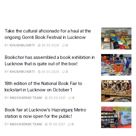
Take the cultural aficionado for a haul at the
ongoing Gomti Book Festival in Lucknow
BY
KHUSHBU KIRTI
30.03.2026
0
Bookchor has assembled a book exhibition in
Lucknow that is quite out of the box!
BY
KHUSHBU KIRTI
30.03.2026
0
18th edition of the National Book Fair to
kickstart in Lucknow on October 1
BY
KNOCKSENSE TEAM
29.09.2021
0
Book fair at Lucknow’s Hazratganj Metro
station is now open for the public!
BY
KNOCKSENSE TEAM
18.09.2021
0