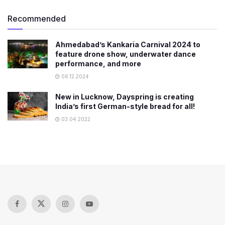
Recommended
Ahmedabad’s Kankaria Carnival 2024 to
feature drone show, underwater dance
performance, and more
06.12.2024
New in Lucknow, Dayspring is creating
India’s first German-style bread for all!
03.04.2022