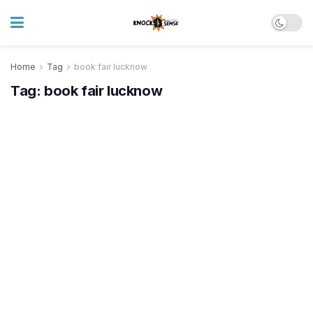
Home
Tag
book fair lucknow
Tag:
book fair lucknow