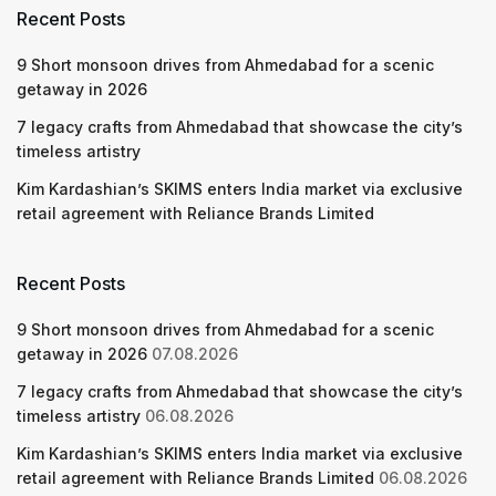
Recent Posts
9 Short monsoon drives from Ahmedabad for a scenic
getaway in 2026
7 legacy crafts from Ahmedabad that showcase the city’s
timeless artistry
Kim Kardashian’s SKIMS enters India market via exclusive
retail agreement with Reliance Brands Limited
Recent Posts
9 Short monsoon drives from Ahmedabad for a scenic
getaway in 2026
07.08.2026
7 legacy crafts from Ahmedabad that showcase the city’s
timeless artistry
06.08.2026
Kim Kardashian’s SKIMS enters India market via exclusive
retail agreement with Reliance Brands Limited
06.08.2026