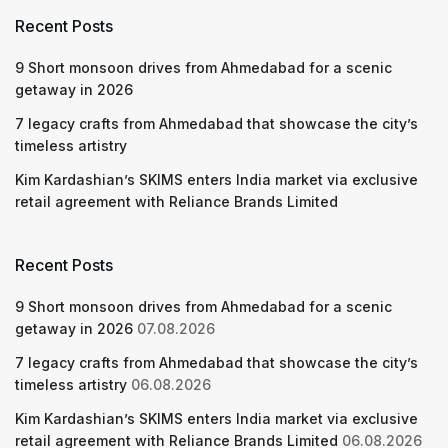
Recent Posts
9 Short monsoon drives from Ahmedabad for a scenic
getaway in 2026
7 legacy crafts from Ahmedabad that showcase the city’s
timeless artistry
Kim Kardashian’s SKIMS enters India market via exclusive
retail agreement with Reliance Brands Limited
Recent Posts
9 Short monsoon drives from Ahmedabad for a scenic
getaway in 2026
07.08.2026
7 legacy crafts from Ahmedabad that showcase the city’s
timeless artistry
06.08.2026
Kim Kardashian’s SKIMS enters India market via exclusive
retail agreement with Reliance Brands Limited
06.08.2026