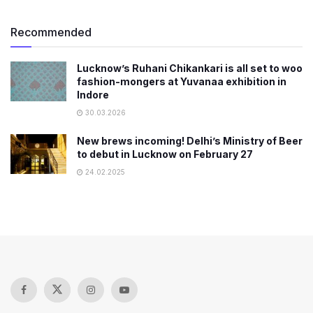
Recommended
Lucknow’s Ruhani Chikankari is all set to woo
fashion-mongers at Yuvanaa exhibition in
Indore
30.03.2026
New brews incoming! Delhi’s Ministry of Beer
to debut in Lucknow on February 27
24.02.2025