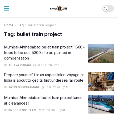
Home
Tag
bullet train project
Tag:
bullet train project
Mumbai-Ahmedabad bullet train project: 1600+
trees to be cut, 5300+ to be planted in
compensation
BY
ADITYA VIKRAM
30.03.2026
0
Prepare yourself for an unparalleled voyage as
India is about to get its first undersea rail route!
BY
JATIN SHEWARAMANI
30.03.2026
0
Mumbai-Ahmedabad bullet train project lands
all clearances!
BY
KNOCKSENSE TEAM
30.03.2026
0