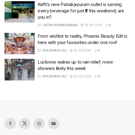
Keffi’s new Patrakarpuram outlet is serving
every beverage for just ₹8 this weekend; are
you in?
BY
JATIN SHEWARAMANI
05.08.2026
0
From wishlist to reality, Phoenix Beauty Edit is
here with your favourites under one roof
BY
KHUSHBOO ALI
05.08.2026
0
Lucknow wakes up to rain relief, more
showers likely this week
BY
KHUSHBOO ALI
04.08.2026
0