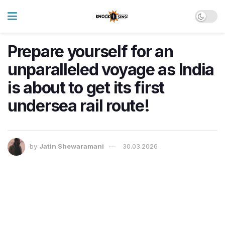
Prepare yourself for an
unparalleled voyage as India
is about to get its first
undersea rail route!
by
Jatin Shewaramani
30.03.2026