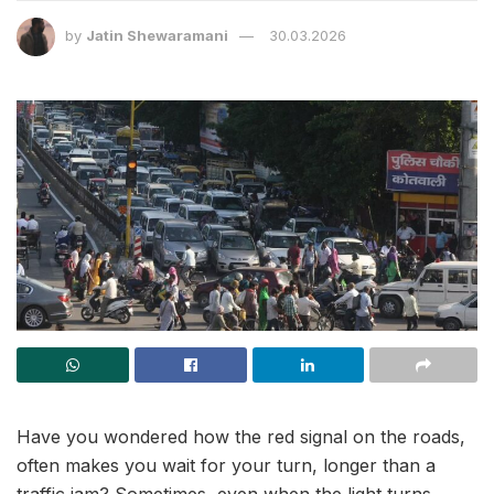
by
Jatin Shewaramani
30.03.2026
Have you wondered how the red signal on the roads,
often makes you wait for your turn, longer than a
traffic jam? Sometimes, even when the light turns