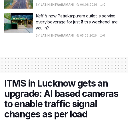
BY
JATIN SHEWARAMANI
06.08.2026
0
Keffi’s new Patrakarpuram outlet is serving
every beverage for just ₹8 this weekend; are
you in?
BY
JATIN SHEWARAMANI
05.08.2026
0
ITMS in Lucknow gets an
upgrade: AI based cameras
to enable traffic signal
changes as per load