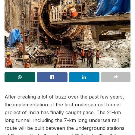
After creating a lot of buzz over the past few years,
the implementation of the first undersea rail tunnel
project of India has finally caught pace. The 21-km
long tunnel, including the 7-km long undersea rail
route will be built between the underground stations