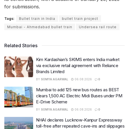
for submissions.
Tags:
Bullet train in India
bullet train project
Mumbai - Ahmedabad bullet train
Undersea rail route
Related Stories
Kim Kardashian’s SKIMS enters India market
via exclusive retail agreement with Reliance
Brands Limited
BY
SOMYA AGARWAL
06.08.2026
0
Mumbai to add 125 new bus routes as BEST
clears 1,500 AC Electric Midi Buses under PM
E-Drive Scheme
BY
SOMYA AGARWAL
06.08.2026
0
NHAI declares Lucknow-Kanpur Expressway
toll-free after repeated cave-ins and slippages