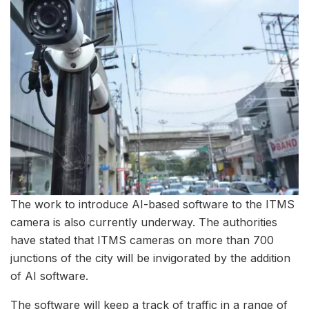
The work to introduce AI-based software to the ITMS
camera is also currently underway. The authorities
have stated that ITMS cameras on more than 700
junctions of the city will be invigorated by the addition
of AI software.
The software will keep a track of traffic in a range of