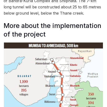
of Bandra-Kurla Complex and Shilphata. The 7-km
long tunnel will be constructed about 25 to 65 metres
below ground level, below the Thane creek.
More about the implementation
of the project