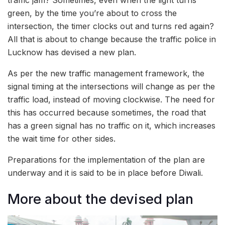
green, by the time you’re about to cross the
intersection, the timer clocks out and turns red again?
All that is about to change because the traffic police in
Lucknow has devised a new plan.
As per the new traffic management framework, the
signal timing at the intersections will change as per the
traffic load, instead of moving clockwise. The need for
this has occurred because sometimes, the road that
has a green signal has no traffic on it, which increases
the wait time for other sides.
Preparations for the implementation of the plan are
underway and it is said to be in place before Diwali.
More about the devised plan