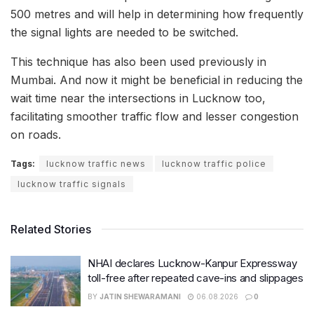
500 metres and will help in determining how frequently
the signal lights are needed to be switched.
This technique has also been used previously in
Mumbai. And now it might be beneficial in reducing the
wait time near the intersections in Lucknow too,
facilitating smoother traffic flow and lesser congestion
on roads.
Tags:
lucknow traffic news
lucknow traffic police
lucknow traffic signals
Related Stories
NHAI declares Lucknow-Kanpur Expressway
toll-free after repeated cave-ins and slippages
BY
JATIN SHEWARAMANI
06.08.2026
0