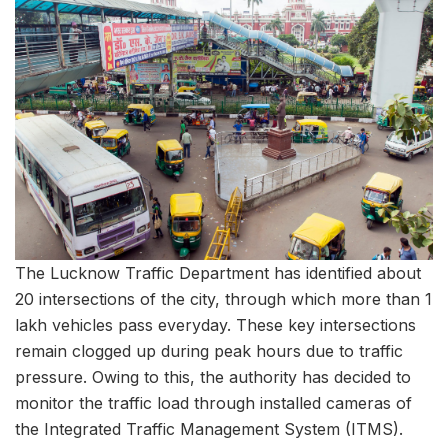
The Lucknow Traffic Department has identified about
20 intersections of the city, through which more than 1
lakh vehicles pass everyday. These key intersections
remain clogged up during peak hours due to traffic
pressure. Owing to this, the authority has decided to
monitor the traffic load through installed cameras of
the Integrated Traffic Management System (ITMS).