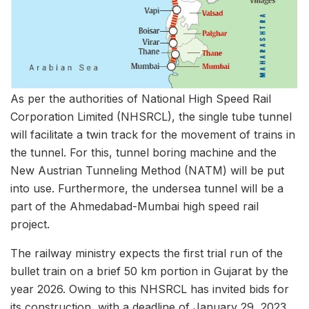
As per the authorities of National High Speed Rail
Corporation Limited (NHSRCL), the single tube tunnel
will facilitate a twin track for the movement of trains in
the tunnel. For this, tunnel boring machine and the
New Austrian Tunneling Method (NATM) will be put
into use. Furthermore, the undersea tunnel will be a
part of the Ahmedabad-Mumbai high speed rail
project.
The railway ministry expects the first trial run of the
bullet train on a brief 50 km portion in Gujarat by the
year 2026. Owing to this NHSRCL has invited bids for
its construction, with a deadline of January 29, 2023