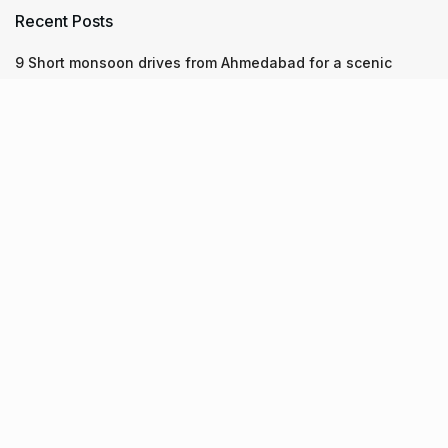
Recent Posts
9 Short monsoon drives from Ahmedabad for a scenic
getaway in 2026
7 legacy crafts from Ahmedabad that showcase the city’s
timeless artistry
Kim Kardashian’s SKIMS enters India market via exclusive
retail agreement with Reliance Brands Limited
Recent Posts
9 Short monsoon drives from Ahmedabad for a scenic
getaway in 2026
07.08.2026
7 legacy crafts from Ahmedabad that showcase the city’s
timeless artistry
06.08.2026
Kim Kardashian’s SKIMS enters India market via exclusive
retail agreement with Reliance Brands Limited
06.08.2026