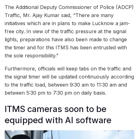
The Additional Deputy Commissioner of Police (ADCP)
Traffic, Mr. Ajay Kumar said, “There are many
initiatives which are in plans to make Lucknow a jam-
free city. In view of the traffic pressure at the signal
lights, preparations have also been made to change
the timer and for this ITMS has been entrusted with
the sole responsibility.”
Furthermore, officials will keep tabs on the traffic and
the signal timer will be updated continuously according
to the traffic load, between 9:30 am to 11:30 am and
between 5:30 pm to 7:30 pm on daily basis.
ITMS cameras soon to be
equipped with AI software