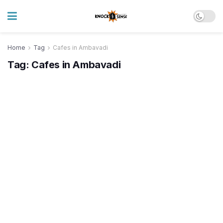
Home
Tag
Cafes in Ambavadi
Tag:
Cafes in Ambavadi