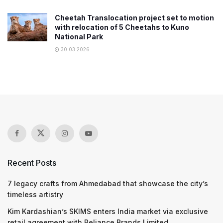
Cheetah Translocation project set to motion
with relocation of 5 Cheetahs to Kuno
National Park
30.03.2026
Recent Posts
7 legacy crafts from Ahmedabad that showcase the city’s
timeless artistry
Kim Kardashian’s SKIMS enters India market via exclusive
retail agreement with Reliance Brands Limited