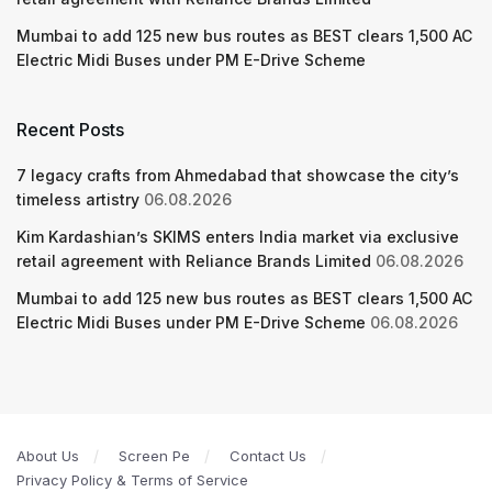
Mumbai to add 125 new bus routes as BEST clears 1,500 AC
Electric Midi Buses under PM E-Drive Scheme
Recent Posts
7 legacy crafts from Ahmedabad that showcase the city’s
timeless artistry
06.08.2026
Kim Kardashian’s SKIMS enters India market via exclusive
retail agreement with Reliance Brands Limited
06.08.2026
Mumbai to add 125 new bus routes as BEST clears 1,500 AC
Electric Midi Buses under PM E-Drive Scheme
06.08.2026
About Us
Screen Pe
Contact Us
Privacy Policy & Terms of Service