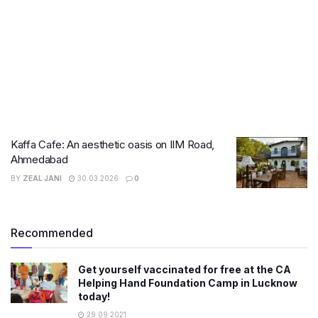
Kaffa Cafe: An aesthetic oasis on IIM Road,
Ahmedabad
BY
ZEAL JANI
30.03.2026
0
Recommended
Get yourself vaccinated for free at the CA
Helping Hand Foundation Camp in Lucknow
today!
29.09.2021