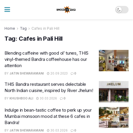
Home
Tag
Cafes in Pali Hill
Tag:
Cafes in Pali Hill
Blending caffeine with good ol’ tunes, THIS
vinyl-themed Bandra coffeehouse has our
attention
BY
JATIN SHEWARAMANI
20.09.2023
0
THIS Bandra restaurant serves delectable
North Indian cuisine, inspired by River Jhelum!
BY
KHUSHBOO ALI
30.03.2026
0
Indulge in bean-tastic coffee to perk up your
Mumbai monsoon mood at these 6 cafes in
Bandra!
BY
JATIN SHEWARAMANI
30.03.2026
0