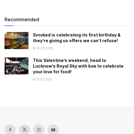
Recommended
Smoked is celebrating its first birthday &
they’re giving us offers we can’t refuse!
14.09.2019
This Valentine’s weekend, head to
Lucknow’s Royal Sky with bae to celebrate
your love for food!
13.02.2021