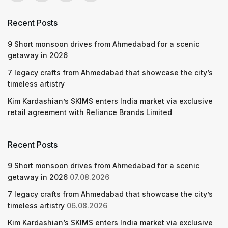
Recent Posts
9 Short monsoon drives from Ahmedabad for a scenic
getaway in 2026
7 legacy crafts from Ahmedabad that showcase the city’s
timeless artistry
Kim Kardashian’s SKIMS enters India market via exclusive
retail agreement with Reliance Brands Limited
Recent Posts
9 Short monsoon drives from Ahmedabad for a scenic
getaway in 2026
07.08.2026
7 legacy crafts from Ahmedabad that showcase the city’s
timeless artistry
06.08.2026
Kim Kardashian’s SKIMS enters India market via exclusive