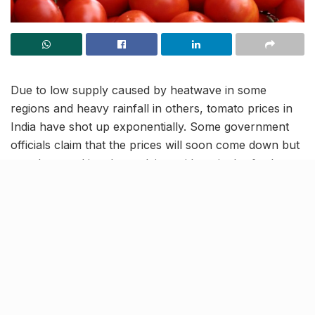
Due to low supply caused by heatwave in some
regions and heavy rainfall in others, tomato prices in
India have shot up exponentially. Some government
officials claim that the prices will soon come down but
people are taking these claims with a pinch of salt.
People’s reactions, both online and offline, range from
worried to hilarious.
Here’s what the people had to
say about over-the-top tomato
prices