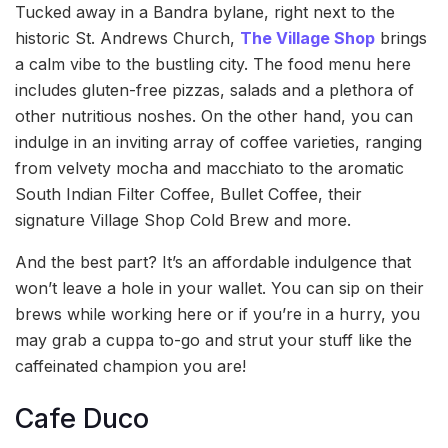
Tucked away in a Bandra bylane, right next to the
historic St. Andrews Church,
The Village Shop
brings
a calm vibe to the bustling city. The food menu here
includes gluten-free pizzas, salads and a plethora of
other nutritious noshes. On the other hand, you can
indulge in an inviting array of coffee varieties, ranging
from velvety mocha and macchiato to the aromatic
South Indian Filter Coffee, Bullet Coffee, their
signature Village Shop Cold Brew and more.
And the best part? It’s an affordable indulgence that
won’t leave a hole in your wallet. You can sip on their
brews while working here or if you’re in a hurry, you
may grab a cuppa to-go and strut your stuff like the
caffeinated champion you are!
Cafe Duco