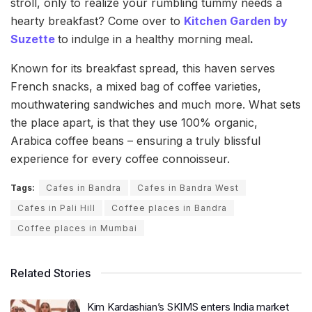
stroll, only to realize your rumbling tummy needs a
hearty breakfast? Come over to
Kitchen Garden by
Suzette
to indulge in a healthy morning meal
.
Known for its breakfast spread, this haven serves
French snacks, a mixed bag of coffee varieties,
mouthwatering sandwiches and much more. What sets
the place apart, is that they use 100% organic,
Arabica coffee beans – ensuring a truly blissful
experience for every coffee connoisseur.
Tags:
Cafes in Bandra
Cafes in Bandra West
Cafes in Pali Hill
Coffee places in Bandra
Coffee places in Mumbai
Related Stories
Kim Kardashian’s SKIMS enters India market