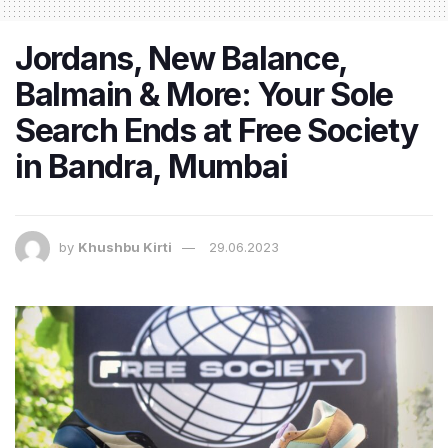
Jordans, New Balance,
Balmain & More: Your Sole
Search Ends at Free Society
in Bandra, Mumbai
by
Khushbu Kirti
29.06.2023