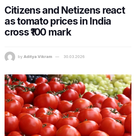
Citizens and Netizens react
as tomato prices in India
cross ₹100 mark
by
Aditya Vikram
30.03.2026