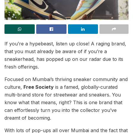
If you’re a hypebeast, listen up close! A raging brand,
that you must already be aware of if you’re a
sneakerhead, has popped up on our radar due to its
fresh offerings.
Focused on Mumbai’s thriving sneaker community and
culture,
Free Society
is a famed, globally-curated
multi-brand store for streetwear and sneakers. You
know what that means, right? This is one brand that
can effortlessly turn you into the collector you’ve
dreamt of becoming.
With lots of pop-ups all over Mumbai and the fact that