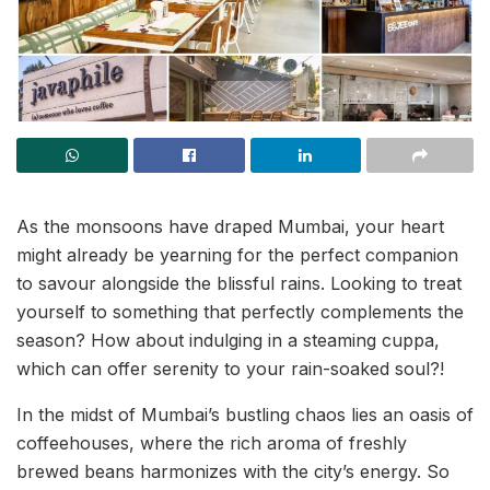
As the monsoons have draped Mumbai, your heart
might already be yearning for the perfect companion
to savour alongside the blissful rains. Looking to treat
yourself to something that perfectly complements the
season? How about indulging in a steaming cuppa,
which can offer serenity to your rain-soaked soul?!
In the midst of Mumbai’s bustling chaos lies an oasis of
coffeehouses, where the rich aroma of freshly
brewed beans harmonizes with the city’s energy. So