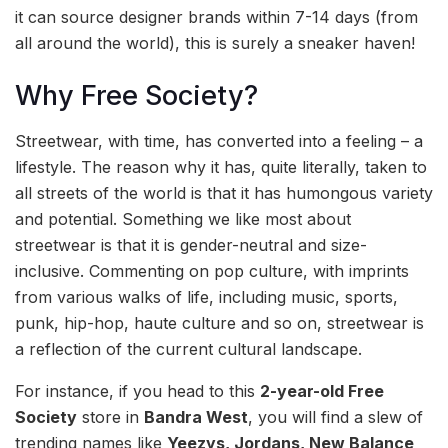
it can source designer brands within 7-14 days (from
all around the world), this is surely a sneaker haven!
Why Free Society?
Streetwear, with time, has converted into a feeling – a
lifestyle. The reason why it has, quite literally, taken to
all streets of the world is that it has humongous variety
and potential. Something we like most about
streetwear is that it is gender-neutral and size-
inclusive. Commenting on pop culture, with imprints
from various walks of life, including music, sports,
punk, hip-hop, haute culture and so on, streetwear is
a reflection of the current cultural landscape.
For instance, if you head to this
2-year-old Free
Society
store in
Bandra West
, you will find a slew of
trending names like
Yeezys, Jordans, New Balance