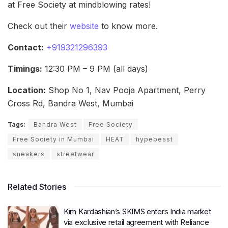
at Free Society at mindblowing rates!
Check out their
website
to know more.
Contact:
+919321296393
Timings:
12:30 PM – 9 PM (all days)
Location:
Shop No 1, Nav Pooja Apartment, Perry
Cross Rd, Bandra West, Mumbai
Tags:
Bandra West
Free Society
Free Society in Mumbai
HEAT
hypebeast
sneakers
streetwear
Related Stories
Kim Kardashian’s SKIMS enters India market
via exclusive retail agreement with Reliance