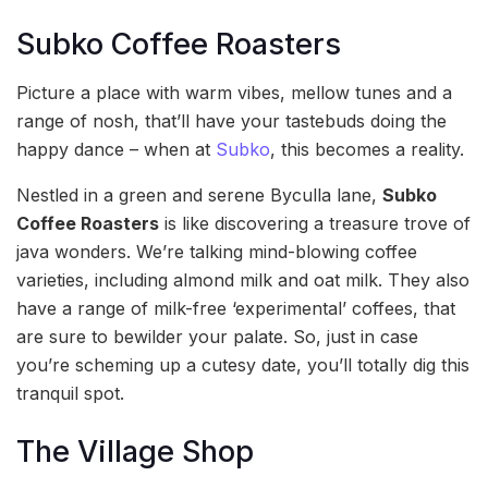
Subko Coffee Roasters
Picture a place with warm vibes, mellow tunes and a
range of nosh, that’ll have your tastebuds doing the
happy dance – when at
Subko
, this becomes a reality.
Nestled in a green and serene Byculla lane,
Subko
Coffee Roasters
is like discovering a treasure trove of
java wonders. We’re talking mind-blowing coffee
varieties, including almond milk and oat milk. They also
have a range of milk-free ‘experimental’ coffees, that
are sure to bewilder your palate. So, just in case
you’re scheming up a cutesy date, you’ll totally dig this
tranquil spot.
The Village Shop