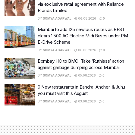
via exclusive retail agreement with Reliance
Brands Limited
BY
SOMYA AGARWAL
06.08.2026
0
Mumbai to add 125 new bus routes as BEST
clears 1,500 AC Electric Midi Buses under PM
E-Drive Scheme
BY
SOMYA AGARWAL
06.08.2026
0
Bombay HC to BMC: Take ‘Ruthless’ action
against garbage dumping across Mumbai
BY
SOMYA AGARWAL
05.08.2026
0
9 New restaurants in Bandra, Andheri & Juhu
you must visit this August
BY
SOMYA AGARWAL
03.08.2026
0