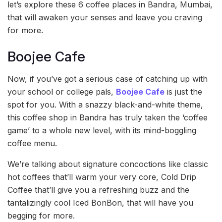
let’s explore these 6 coffee places in Bandra, Mumbai,
that will awaken your senses and leave you craving
for more.
Boojee Cafe
Now, if you’ve got a serious case of catching up with
your school or college pals,
Boojee Cafe
is just the
spot for you. With a snazzy black-and-white theme,
this coffee shop in Bandra has truly taken the ‘coffee
game’ to a whole new level, with its mind-boggling
coffee menu.
We’re talking about signature concoctions like classic
hot coffees that’ll warm your very core, Cold Drip
Coffee that’ll give you a refreshing buzz and the
tantalizingly cool Iced BonBon, that will have you
begging for more.