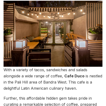
With a variety of tacos, sandwiches and salads
alongside a wide range of coffee,
Cafe Duco
is nestled
in the Pali Hill area of Bandra West. This cafe is a
delightful Latin American culinary haven.
Further, this affordable hidden gem takes pride in
curating a remarkable selection of coffee, prepared