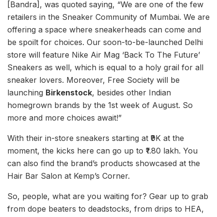
[Bandra], was quoted saying, “We are one of the few
retailers in the Sneaker Community of Mumbai. We are
offering a space where sneakerheads can come and
be spoilt for choices. Our soon-to-be-launched Delhi
store will feature Nike Air Mag ‘Back To The Future’
Sneakers as well, which is equal to a holy grail for all
sneaker lovers. Moreover, Free Society will be
launching
Birkenstock
, besides other Indian
homegrown brands by the 1st week of August. So
more and more choices await!”
With their in-store sneakers starting at ₹9K at the
moment, the kicks here can go up to ₹1.80 lakh. You
can also find the brand’s products showcased at the
Hair Bar Salon at Kemp’s Corner.
So, people, what are you waiting for? Gear up to grab
from dope beaters to deadstocks, from drips to HEA,