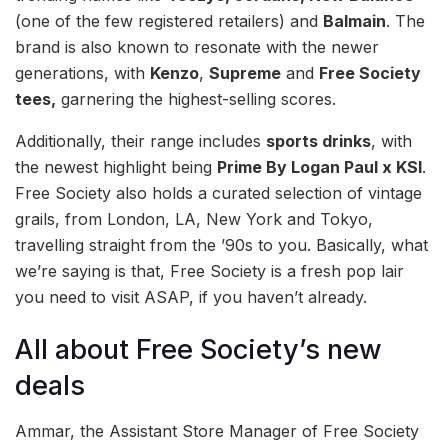
(one of the few registered retailers) and
Balmain
. The
brand is also known to resonate with the newer
generations, with
Kenzo
,
Supreme
and
Free Society
tees,
garnering the highest-selling scores.
Additionally, their range includes
sports drinks
, with
the newest highlight being
Prime By Logan Paul x KSI
.
Free Society also holds a curated selection of vintage
grails, from London, LA, New York and Tokyo,
travelling straight from the ’90s to you. Basically, what
we’re saying is that, Free Society is a fresh pop lair
you need to visit ASAP, if you haven’t already.
All about Free Society’s new
deals
Ammar, the Assistant Store Manager of Free Society