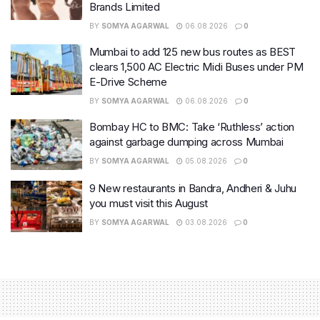
Brands Limited
BY
SOMYA AGARWAL
06.08.2026
0
Mumbai to add 125 new bus routes as BEST
clears 1,500 AC Electric Midi Buses under PM
E-Drive Scheme
BY
SOMYA AGARWAL
06.08.2026
0
Bombay HC to BMC: Take ‘Ruthless’ action
against garbage dumping across Mumbai
BY
SOMYA AGARWAL
05.08.2026
0
9 New restaurants in Bandra, Andheri & Juhu
you must visit this August
BY
SOMYA AGARWAL
03.08.2026
0