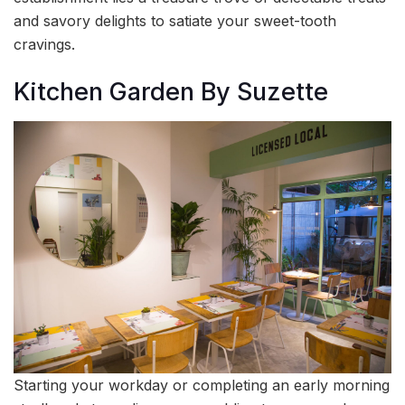
and savory delights to satiate your sweet-tooth
cravings.
Kitchen Garden By Suzette
Starting your workday or completing an early morning