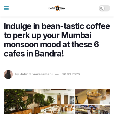
Indulge in bean-tastic coffee
to perk up your Mumbai
monsoon mood at these 6
cafes in Bandra!
by
Jatin Shewaramani
30.03.2026