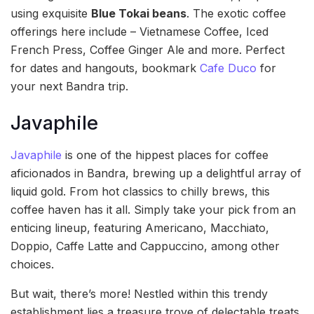
using exquisite
Blue Tokai beans
. The exotic coffee
offerings here include – Vietnamese Coffee, Iced
French Press, Coffee Ginger Ale and more. Perfect
for dates and hangouts, bookmark
Cafe Duco
for
your next Bandra trip.
Javaphile
Javaphile
is one of the hippest places for coffee
aficionados in Bandra, brewing up a delightful array of
liquid gold. From hot classics to chilly brews, this
coffee haven has it all. Simply take your pick from an
enticing lineup, featuring Americano, Macchiato,
Doppio, Caffe Latte and Cappuccino, among other
choices.
But wait, there’s more! Nestled within this trendy
establishment lies a treasure trove of delectable treats