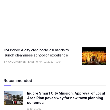
IIM Indore & city civic body join hands to
launch cleanliness school of excellence
BY
KNOCKSENSE TEAM
04.02.2022
0
Recommended
Indore Smart City Mission: Approval of Local
Area Plan paves way for new town planning
schemes
10.01.2021