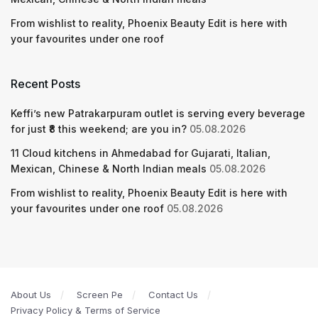
From wishlist to reality, Phoenix Beauty Edit is here with
your favourites under one roof
Recent Posts
Keffi’s new Patrakarpuram outlet is serving every beverage
for just ₹8 this weekend; are you in?
05.08.2026
11 Cloud kitchens in Ahmedabad for Gujarati, Italian,
Mexican, Chinese & North Indian meals
05.08.2026
From wishlist to reality, Phoenix Beauty Edit is here with
your favourites under one roof
05.08.2026
About Us
Screen Pe
Contact Us
Privacy Policy & Terms of Service