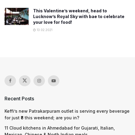
This Valentine’s weekend, head to
Lucknow’s Royal Sky with bae to celebrate
your love for food!
13.02.2021
Recent Posts
Keffi’s new Patrakarpuram outlet is serving every beverage
for just ₹8 this weekend; are you in?
11 Cloud kitchens in Ahmedabad for Gujarati, Italian,
Mexican, Chinese & North Indian meals