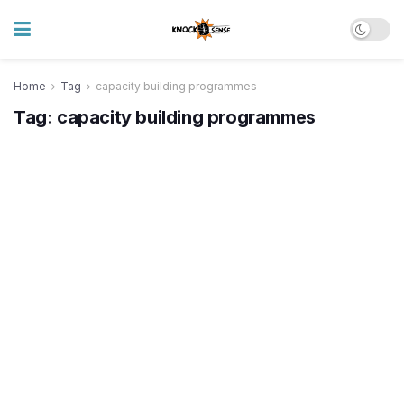
Home
Tag
capacity building programmes
Tag:
capacity building programmes