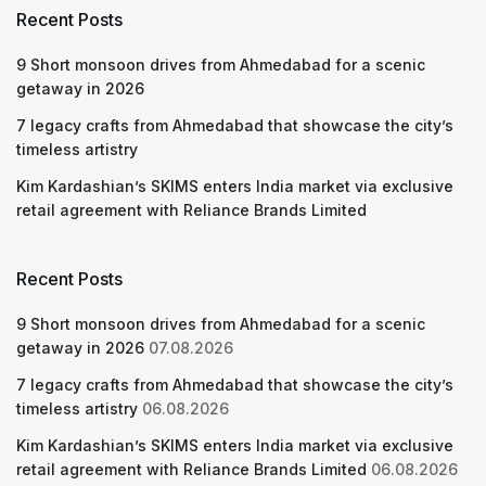
Recent Posts
9 Short monsoon drives from Ahmedabad for a scenic
getaway in 2026
7 legacy crafts from Ahmedabad that showcase the city’s
timeless artistry
Kim Kardashian’s SKIMS enters India market via exclusive
retail agreement with Reliance Brands Limited
Recent Posts
9 Short monsoon drives from Ahmedabad for a scenic
getaway in 2026
07.08.2026
7 legacy crafts from Ahmedabad that showcase the city’s
timeless artistry
06.08.2026
Kim Kardashian’s SKIMS enters India market via exclusive
retail agreement with Reliance Brands Limited
06.08.2026