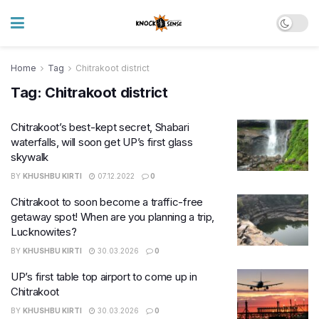
Home
Tag
Chitrakoot district
Tag:
Chitrakoot district
Chitrakoot’s best-kept secret, Shabari
waterfalls, will soon get UP’s first glass
skywalk
BY
KHUSHBU KIRTI
07.12.2022
0
Chitrakoot to soon become a traffic-free
getaway spot! When are you planning a trip,
Lucknowites?
BY
KHUSHBU KIRTI
30.03.2026
0
UP’s first table top airport to come up in
Chitrakoot
BY
KHUSHBU KIRTI
30.03.2026
0