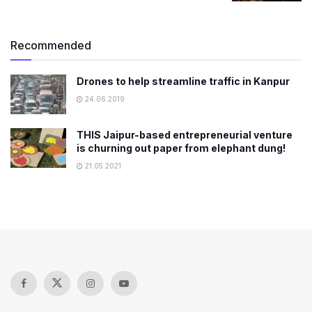
Recommended
Drones to help streamline traffic in Kanpur
24.06.2019
THIS Jaipur-based entrepreneurial venture
is churning out paper from elephant dung!
21.05.2021