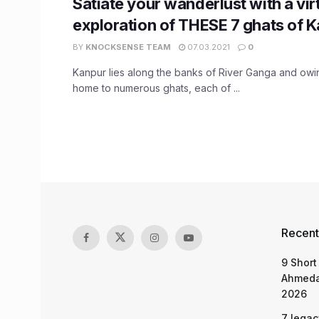
Satiate your wanderlust with a vir
exploration of THESE 7 ghats of 
BY
KNOCKSENSE TEAM
07.03.2021
0
Kanpur lies along the banks of River Ganga and owing 
home to numerous ghats, each of ...
Recent
9 Short
Ahmeda
2026
7 legac