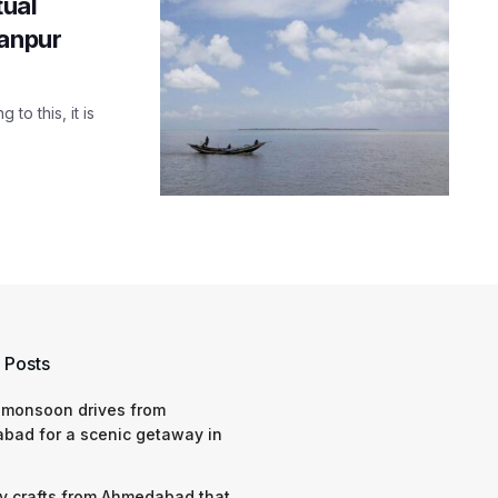
tual
Kanpur
to this, it is
 Posts
 monsoon drives from
bad for a scenic getaway in
y crafts from Ahmedabad that