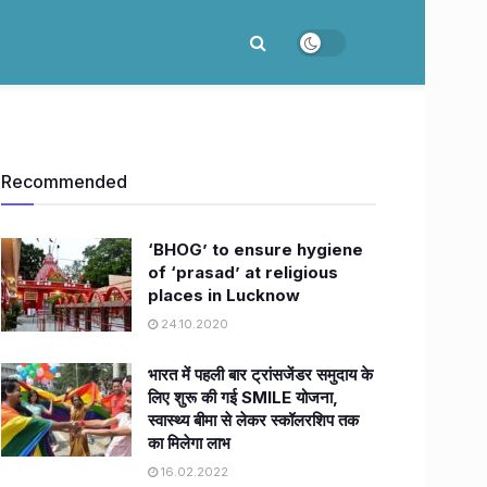
Recommended
‘BHOG’ to ensure hygiene
of ‘prasad’ at religious
places in Lucknow
24.10.2020
भारत में पहली बार ट्रांसजेंडर समुदाय के
लिए शुरू की गई SMILE योजना,
स्वास्थ्य बीमा से लेकर स्कॉलरशिप तक
का मिलेगा लाभ
16.02.2022