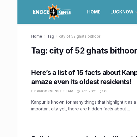
HOME
LUCKNOW
Home
Tag
city of 52 ghats bithoor
Tag:
city of 52 ghats bithoo
Here’s a list of 15 facts about Kanp
amaze even its oldest residents!
BY
KNOCKSENSE TEAM
07.11.2021
0
Kanpur is known for many things that highlight it as a 
important city yet, there are hidden facts about ...