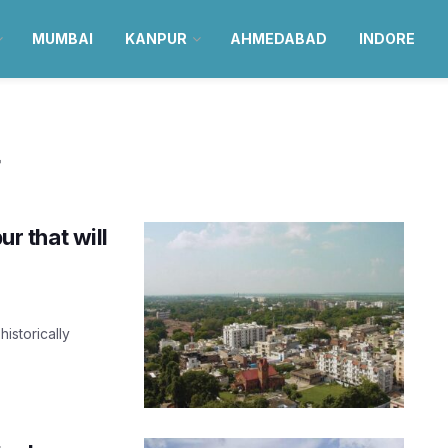
MUMBAI
KANPUR
AHMEDABAD
INDORE
r
ur that will
historically