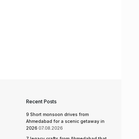
Recent Posts
9 Short monsoon drives from
Ahmedabad for a scenic getaway in
2026
07.08.2026
7 legacy crafts from Ahmedabad that