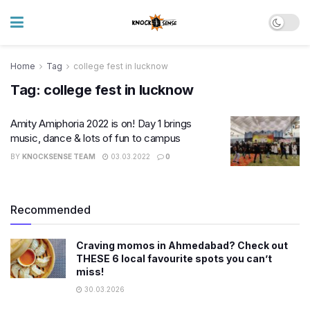
Home
Tag
college fest in lucknow
Tag:
college fest in lucknow
Amity Amiphoria 2022 is on! Day 1 brings
music, dance & lots of fun to campus
BY
KNOCKSENSE TEAM
03.03.2022
0
Recommended
Craving momos in Ahmedabad? Check out
THESE 6 local favourite spots you can’t
miss!
30.03.2026