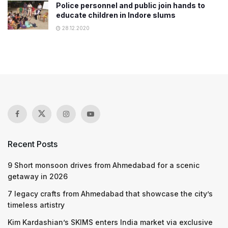
Police personnel and public join hands to
educate children in Indore slums
28.12.2020
Recent Posts
9 Short monsoon drives from Ahmedabad for a scenic
getaway in 2026
7 legacy crafts from Ahmedabad that showcase the city’s
timeless artistry
Kim Kardashian’s SKIMS enters India market via exclusive