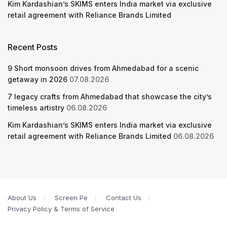
Kim Kardashian’s SKIMS enters India market via exclusive
retail agreement with Reliance Brands Limited
Recent Posts
9 Short monsoon drives from Ahmedabad for a scenic
getaway in 2026
07.08.2026
7 legacy crafts from Ahmedabad that showcase the city’s
timeless artistry
06.08.2026
Kim Kardashian’s SKIMS enters India market via exclusive
retail agreement with Reliance Brands Limited
06.08.2026
About Us
Screen Pe
Contact Us
Privacy Policy & Terms of Service