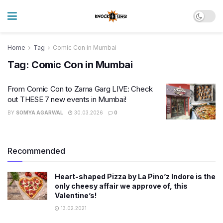
Home
Tag
Comic Con in Mumbai
Tag:
Comic Con in Mumbai
From Comic Con to Zarna Garg LIVE: Check
out THESE 7 new events in Mumbai!
BY
SOMYA AGARWAL
30.03.2026
0
Recommended
Heart-shaped Pizza by La Pino’z Indore is the
only cheesy affair we approve of, this
Valentine’s!
13.02.2021