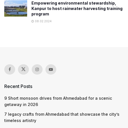
Empowering environmental stewardship,
Kanpur to host rainwater harvesting training
program
08.02.2024
Recent Posts
9 Short monsoon drives from Ahmedabad for a scenic
getaway in 2026
7 legacy crafts from Ahmedabad that showcase the city’s
timeless artistry