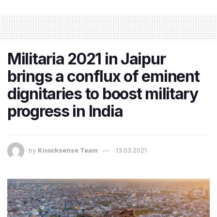
Militaria 2021 in Jaipur
brings a conflux of eminent
dignitaries to boost military
progress in India
by
Knocksense Team
13.03.2021