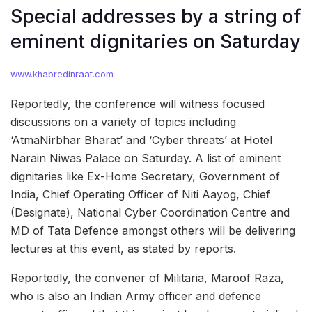
Special addresses by a string of
eminent dignitaries on Saturday
www.khabredinraat.com
Reportedly, the conference will witness focused
discussions on a variety of topics including
‘AtmaNirbhar Bharat’ and ‘Cyber threats’ at Hotel
Narain Niwas Palace on Saturday. A list of eminent
dignitaries like Ex-Home Secretary, Government of
India, Chief Operating Officer of Niti Aayog, Chief
(Designate), National Cyber Coordination Centre and
MD of Tata Defence amongst others will be delivering
lectures at this event, as stated by reports.
Reportedly, the convener of Militaria, Maroof Raza,
who is also an Indian Army officer and defence