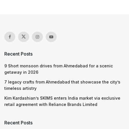
Recent Posts
9 Short monsoon drives from Ahmedabad for a scenic
getaway in 2026
7 legacy crafts from Ahmedabad that showcase the city’s
timeless artistry
Kim Kardashian’s SKIMS enters India market via exclusive
retail agreement with Reliance Brands Limited
Recent Posts