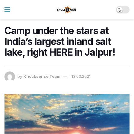
Camp under the stars at
India’s largest inland salt
lake, right HERE in Jaipur!
by
Knocksense Team
13.03.2021