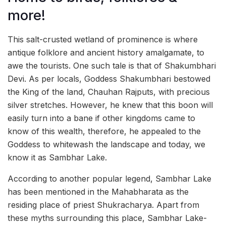
more!
This salt-crusted wetland of prominence is where
antique folklore and ancient history amalgamate, to
awe the tourists. One such tale is that of Shakumbhari
Devi. As per locals, Goddess Shakumbhari bestowed
the King of the land, Chauhan Rajputs, with precious
silver stretches. However, he knew that this boon will
easily turn into a bane if other kingdoms came to
know of this wealth, therefore, he appealed to the
Goddess to whitewash the landscape and today, we
know it as Sambhar Lake.
According to another popular legend, Sambhar Lake
has been mentioned in the Mahabharata as the
residing place of priest Shukracharya. Apart from
these myths surrounding this place, Sambhar Lake-