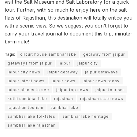
visit the Salt Museum and Salt Laboratory for a quick
tour. Further, with so much to enjoy here on the salt
flats of Rajasthan, this destination will totally entice you
with a scenic view. So we suggest you don’t forget to
carry your travel journal to document this trip, minute-
by-minute!
Tags:
circuit house sambhar lake
getaway from jaipur
getaways from jaipur
jaipur
jaipur city
jaipur city news
jaipur getaway
jaipur getaways
jaipur latest news
jaipur news
jaipur news today
jaipur places to see
jaipur top news
jaipur tourism
kothi sambhar lake
rajasthan
rajasthan state news
rajasthan tourism
sambhar lake
sambhar lake folktales
sambhar lake heritage
sambhar lake rajasthan