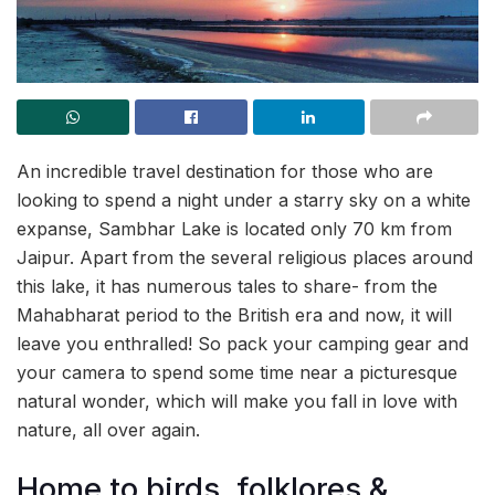
An incredible travel destination for those who are
looking to spend a night under a starry sky on a white
expanse, Sambhar Lake is located only 70 km from
Jaipur. Apart from the several religious places around
this lake, it has numerous tales to share- from the
Mahabharat period to the British era and now, it will
leave you enthralled! So pack your camping gear and
your camera to spend some time near a picturesque
natural wonder, which will make you fall in love with
nature, all over again.
Home to birds, folklores &