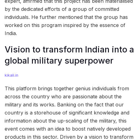
expert, affirmed that this project has been materialised
by the dedicated efforts of a group of committed
individuals. He further mentioned that the group has
worked on this program inspired by the essence of
India.
Vision to transform Indian into a
global military superpower
kikali.in
This platform brings together genius individuals from
across the country who are passionate about the
military and its works. Banking on the fact that our
country is a storehouse of significant knowledge and
information about the up-scaling of the military, this
event comes with an idea to boost natively developed
products in this sector. Driven by a vision to transform