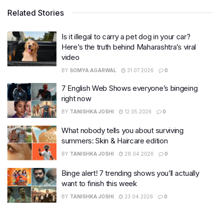
Related Stories
Is it illegal to carry a pet dog in your car?
Here’s the truth behind Maharashtra’s viral
video
BY
SOMYA AGARWAL
31.07.2026
0
7 English Web Shows everyone’s bingeing
right now
BY
TANISHKA JOSHI
12.05.2026
0
What nobody tells you about surviving
summers: Skin & Haircare edition
BY
TANISHKA JOSHI
28.04.2026
0
Binge alert! 7 trending shows you’ll actually
want to finish this week
BY
TANISHKA JOSHI
23.04.2026
0