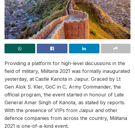
Providing a platform for high-level discussions in the
field of military, Militaria 2021 was formally inaugurated
yesterday, at Castle Kanota in Jaipur. Graced by Lt
Gen Alok S. Kler, GoC in C, Army Commander, the
official program, the event started in honour of Late
General Amar Singh of Kanota, as stated by reports.
With the presence of VIPs from Jaipur and other
defence companies from across the country, Militaria
2021 is one-of-a-kind event.