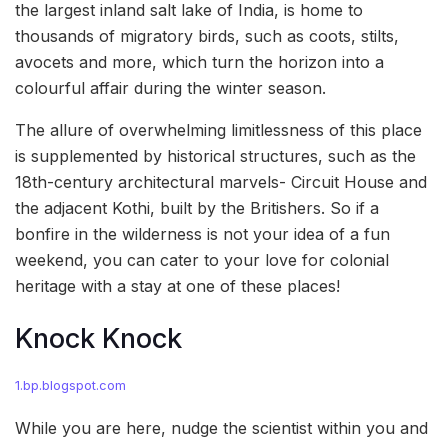
the largest inland salt lake of India, is home to
thousands of migratory birds, such as coots, stilts,
avocets and more, which turn the horizon into a
colourful affair during the winter season.
The allure of overwhelming limitlessness of this place
is supplemented by historical structures, such as the
18th-century architectural marvels- Circuit House and
the adjacent Kothi, built by the Britishers. So if a
bonfire in the wilderness is not your idea of a fun
weekend, you can cater to your love for colonial
heritage with a stay at one of these places!
Knock Knock
1.bp.blogspot.com
While you are here, nudge the scientist within you and