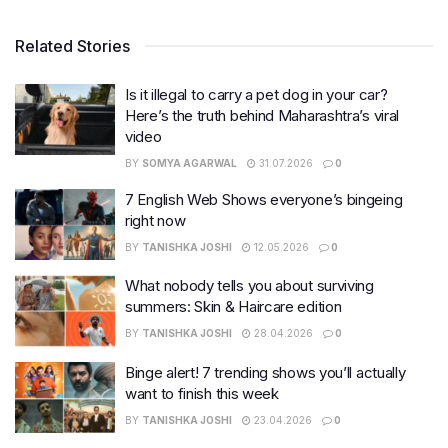
Related Stories
Is it illegal to carry a pet dog in your car?
Here’s the truth behind Maharashtra’s viral
video
BY
SOMYA AGARWAL
31.07.2026
0
7 English Web Shows everyone’s bingeing
right now
BY
TANISHKA JOSHI
12.05.2026
0
What nobody tells you about surviving
summers: Skin & Haircare edition
BY
TANISHKA JOSHI
28.04.2026
0
Binge alert! 7 trending shows you’ll actually
want to finish this week
BY
TANISHKA JOSHI
23.04.2026
0