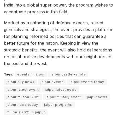
India into a global super-power, the program wishes to
accentuate progress in this field.
Marked by a gathering of defence experts, retired
generals and strategists, the event provides a platform
for planning reformed policies that can guarantee a
better future for the nation. Keeping in view the
strategic benefits, the event will also hold deliberations
on collaborative developments with our neighbours in
the east and the west.
Tags:
events in jaipur
jaipur castle kanota
jaipur city news
jaipur events
jaipur events today
jaipur latest event
jaipur latest news
jaipur milatari 2021
jaipur military event
jaipur news
jaipur news today
jaipur programs
militaria 2021 in jaipur