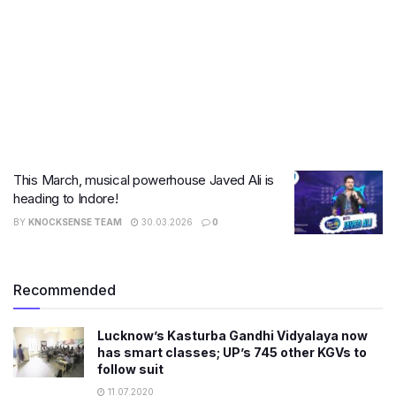
This March, musical powerhouse Javed Ali is
heading to Indore!
BY
KNOCKSENSE TEAM
30.03.2026
0
Recommended
Lucknow’s Kasturba Gandhi Vidyalaya now
has smart classes; UP’s 745 other KGVs to
follow suit
11.07.2020