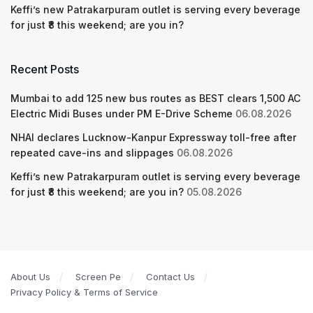
Keffi’s new Patrakarpuram outlet is serving every beverage
for just ₹8 this weekend; are you in?
Recent Posts
Mumbai to add 125 new bus routes as BEST clears 1,500 AC
Electric Midi Buses under PM E-Drive Scheme
06.08.2026
NHAI declares Lucknow-Kanpur Expressway toll-free after
repeated cave-ins and slippages
06.08.2026
Keffi’s new Patrakarpuram outlet is serving every beverage
for just ₹8 this weekend; are you in?
05.08.2026
About Us
Screen Pe
Contact Us
Privacy Policy & Terms of Service