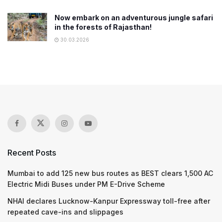
Now embark on an adventurous jungle safari
in the forests of Rajasthan!
30.03.2026
Recent Posts
Mumbai to add 125 new bus routes as BEST clears 1,500 AC
Electric Midi Buses under PM E-Drive Scheme
NHAI declares Lucknow-Kanpur Expressway toll-free after
repeated cave-ins and slippages