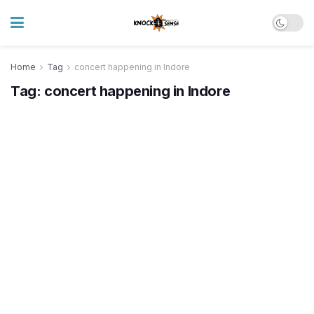
Home
Tag
concert happening in Indore
Tag:
concert happening in Indore