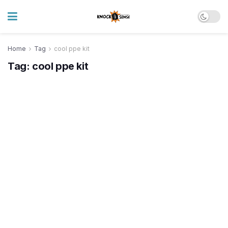
Home
Tag
cool ppe kit
Tag:
cool ppe kit