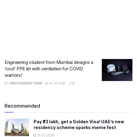
Engineering student from Mumbai designs a
‘cool’ PPE kit with ventilation for COVID
warriors!
BY
KNOCKSENSE TEAM
24.05.2021
0
Recommended
Pay ₹23 lakh, get a Golden Visa! UAE’s new
residency scheme sparks meme fest
31.03.2026