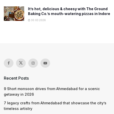
It’s hot, delicious & cheesy with The Ground
Baking Co.’s mouth-watering pizzas in Indore
30.03.2026
Recent Posts
9 Short monsoon drives from Ahmedabad for a scenic
getaway in 2026
7 legacy crafts from Ahmedabad that showcase the city’s
timeless artistry