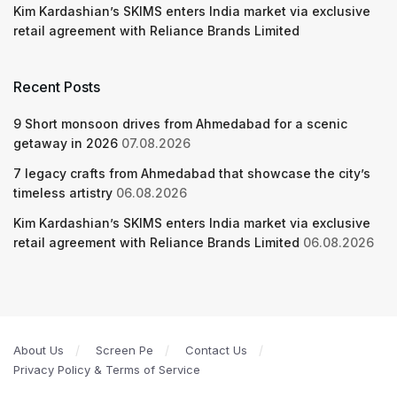
Kim Kardashian’s SKIMS enters India market via exclusive
retail agreement with Reliance Brands Limited
Recent Posts
9 Short monsoon drives from Ahmedabad for a scenic
getaway in 2026
07.08.2026
7 legacy crafts from Ahmedabad that showcase the city’s
timeless artistry
06.08.2026
Kim Kardashian’s SKIMS enters India market via exclusive
retail agreement with Reliance Brands Limited
06.08.2026
About Us
Screen Pe
Contact Us
Privacy Policy & Terms of Service