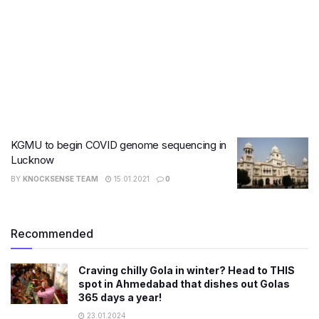
KGMU to begin COVID genome sequencing in
Lucknow
BY
KNOCKSENSE TEAM
15.01.2021
0
Recommended
Craving chilly Gola in winter? Head to THIS
spot in Ahmedabad that dishes out Golas
365 days a year!
23.01.2024