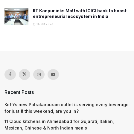
IIT Kanpur inks MoU with ICICI bank to boost
entrepreneurial ecosystem in India
14.09.2023
Recent Posts
Keffi’s new Patrakarpuram outlet is serving every beverage
for just ₹8 this weekend; are you in?
11 Cloud kitchens in Ahmedabad for Gujarati, Italian,
Mexican, Chinese & North Indian meals