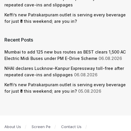
repeated cave-ins and slippages
Keffi’s new Patrakarpuram outlet is serving every beverage
for just ₹8 this weekend; are you in?
Recent Posts
Mumbai to add 125 new bus routes as BEST clears 1,500 AC
Electric Midi Buses under PM E-Drive Scheme
06.08.2026
NHAI declares Lucknow-Kanpur Expressway toll-free after
repeated cave-ins and slippages
06.08.2026
Keffi’s new Patrakarpuram outlet is serving every beverage
for just ₹8 this weekend; are you in?
05.08.2026
About Us
Screen Pe
Contact Us