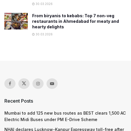
30.03.2026
From biryanis to kebabs: Top 7 non-veg
restaurants in Ahmedabad for meaty and
hearty delights
30.03.2026
Recent Posts
Mumbai to add 125 new bus routes as BEST clears 1,500 AC
Electric Midi Buses under PM E-Drive Scheme
NHAI declares Lucknow-Kanpur Expressway toll-free after