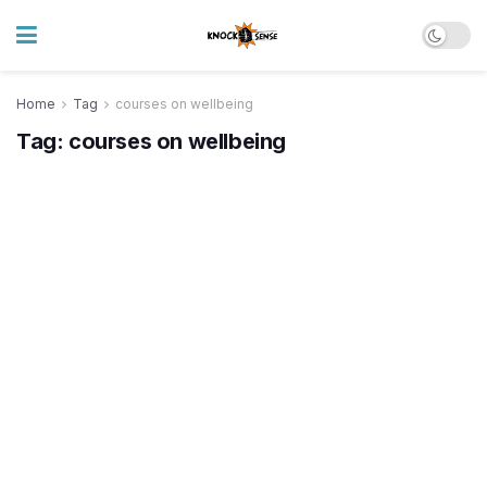
Home
Tag
courses on wellbeing
Tag:
courses on wellbeing