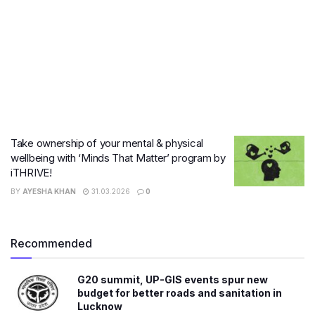
Take ownership of your mental & physical
wellbeing with ‘Minds That Matter’ program by
iTHRIVE!
BY
AYESHA KHAN
31.03.2026
0
Recommended
G20 summit, UP-GIS events spur new
budget for better roads and sanitation in
Lucknow