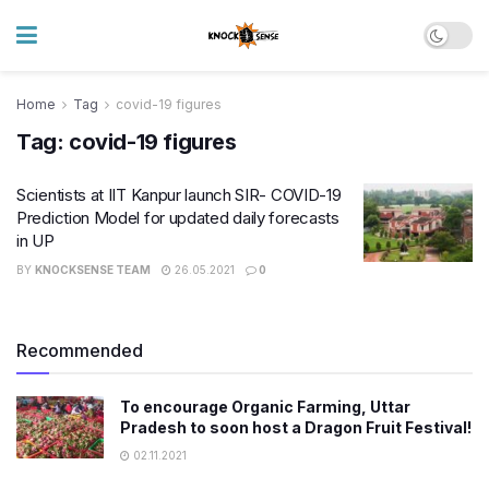
Home
Tag
covid-19 figures
Tag:
covid-19 figures
Scientists at IIT Kanpur launch SIR- COVID-19
Prediction Model for updated daily forecasts
in UP
BY
KNOCKSENSE TEAM
26.05.2021
0
Recommended
To encourage Organic Farming, Uttar
Pradesh to soon host a Dragon Fruit Festival!
02.11.2021