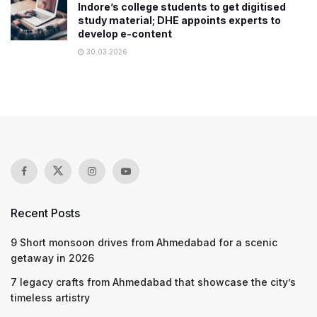
Indore’s college students to get digitised
study material; DHE appoints experts to
develop e-content
30.03.2026
Recent Posts
9 Short monsoon drives from Ahmedabad for a scenic
getaway in 2026
7 legacy crafts from Ahmedabad that showcase the city’s
timeless artistry