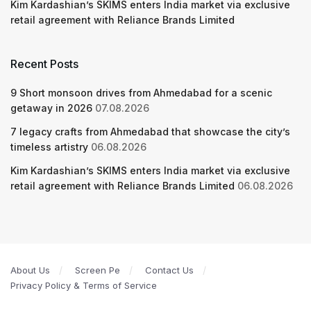
Kim Kardashian’s SKIMS enters India market via exclusive
retail agreement with Reliance Brands Limited
Recent Posts
9 Short monsoon drives from Ahmedabad for a scenic
getaway in 2026
07.08.2026
7 legacy crafts from Ahmedabad that showcase the city’s
timeless artistry
06.08.2026
Kim Kardashian’s SKIMS enters India market via exclusive
retail agreement with Reliance Brands Limited
06.08.2026
About Us
Screen Pe
Contact Us
Privacy Policy & Terms of Service