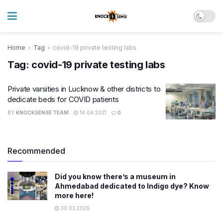
Home
Tag
covid-19 private testing labs
Tag:
covid-19 private testing labs
Private varsities in Lucknow & other districts to
dedicate beds for COVID patients
BY
KNOCKSENSE TEAM
14.04.2021
0
Recommended
Did you know there’s a museum in
Ahmedabad dedicated to Indigo dye? Know
more here!
30.03.2026