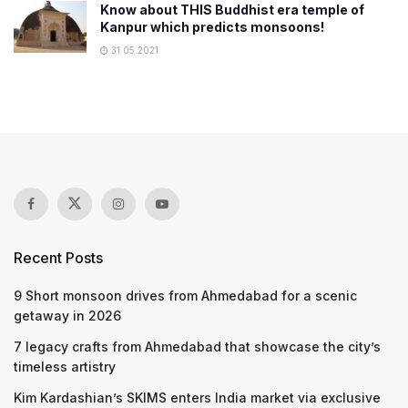
Know about THIS Buddhist era temple of
Kanpur which predicts monsoons!
31.05.2021
Recent Posts
9 Short monsoon drives from Ahmedabad for a scenic
getaway in 2026
7 legacy crafts from Ahmedabad that showcase the city’s
timeless artistry
Kim Kardashian’s SKIMS enters India market via exclusive