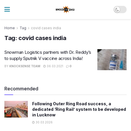
Home
Tag
covid cases india
Tag:
covid cases india
Snowman Logistics partners with Dr. Reddy’s
to supply Sputnik V vaccine across India!
BY
KNOCKSENSE TEAM
06.03.2021
0
Recommended
Following Outer Ring Road success, a
dedicated ‘Ring Rail’ system to be developed
in Lucknow
30.03.2026