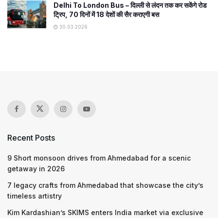
Delhi To London Bus – दिल्ली से लंदन तक कर सकेंगे रोड
ट्रिप, 70 दिनों में 18 देशों की सैर कराएगी बस
30.03.2026
Recent Posts
9 Short monsoon drives from Ahmedabad for a scenic
getaway in 2026
7 legacy crafts from Ahmedabad that showcase the city’s
timeless artistry
Kim Kardashian’s SKIMS enters India market via exclusive