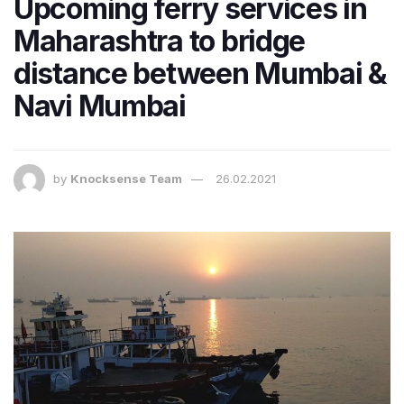
Upcoming ferry services in
Maharashtra to bridge
distance between Mumbai &
Navi Mumbai
by
Knocksense Team
26.02.2021