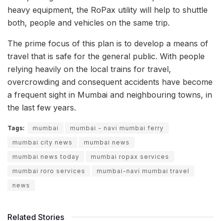
heavy equipment, the RoPax utility will help to shuttle
both, people and vehicles on the same trip.
The prime focus of this plan is to develop a means of
travel that is safe for the general public. With people
relying heavily on the local trains for travel,
overcrowding and consequent accidents have become
a frequent sight in Mumbai and neighbouring towns, in
the last few years.
Tags:
mumbai
mumbai - navi mumbai ferry
mumbai city news
mumbai news
mumbai news today
mumbai ropax services
mumbai roro services
mumbai-navi mumbai travel
news
Related Stories