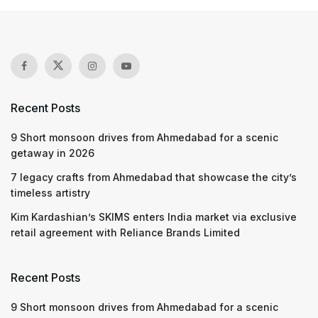
Recent Posts
9 Short monsoon drives from Ahmedabad for a scenic
getaway in 2026
7 legacy crafts from Ahmedabad that showcase the city’s
timeless artistry
Kim Kardashian’s SKIMS enters India market via exclusive
retail agreement with Reliance Brands Limited
Recent Posts
9 Short monsoon drives from Ahmedabad for a scenic