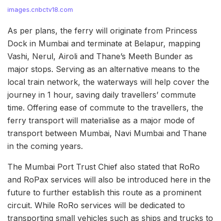
images.cnbctv18.com
As per plans, the ferry will originate from Princess
Dock in Mumbai and terminate at Belapur, mapping
Vashi, Nerul, Airoli and Thane’s Meeth Bunder as
major stops. Serving as an alternative means to the
local train network, the waterways will help cover the
journey in 1 hour, saving daily travellers’ commute
time. Offering ease of commute to the travellers, the
ferry transport will materialise as a major mode of
transport between Mumbai, Navi Mumbai and Thane
in the coming years.
The Mumbai Port Trust Chief also stated that RoRo
and RoPax services will also be introduced here in the
future to further establish this route as a prominent
circuit. While RoRo services will be dedicated to
transporting small vehicles such as ships and trucks to