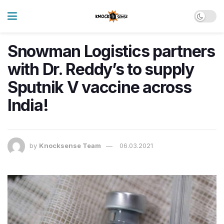
Snowman Logistics partners
with Dr. Reddy’s to supply
Sputnik V vaccine across
India!
by
Knocksense Team
06.03.2021