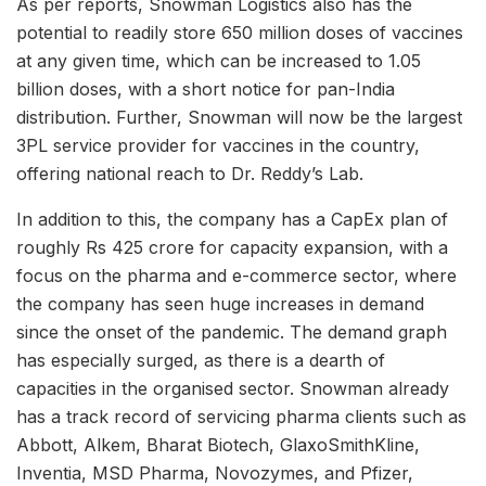
As per reports, Snowman Logistics also has the
potential to readily store 650 million doses of vaccines
at any given time, which can be increased to 1.05
billion doses, with a short notice for pan-India
distribution. Further, Snowman will now be the largest
3PL service provider for vaccines in the country,
offering national reach to Dr. Reddy’s Lab.
In addition to this, the company has a CapEx plan of
roughly Rs 425 crore for capacity expansion, with a
focus on the pharma and e-commerce sector, where
the company has seen huge increases in demand
since the onset of the pandemic. The demand graph
has especially surged, as there is a dearth of
capacities in the organised sector. Snowman already
has a track record of servicing pharma clients such as
Abbott, Alkem, Bharat Biotech, GlaxoSmithKline,
Inventia, MSD Pharma, Novozymes, and Pfizer,