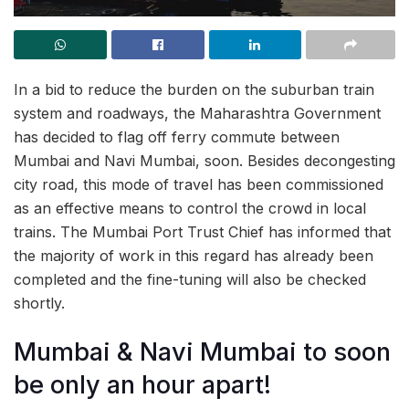
In a bid to reduce the burden on the suburban train
system and roadways, the Maharashtra Government
has decided to flag off ferry commute between
Mumbai and Navi Mumbai, soon. Besides decongesting
city road, this mode of travel has been commissioned
as an effective means to control the crowd in local
trains. The Mumbai Port Trust Chief has informed that
the majority of work in this regard has already been
completed and the fine-tuning will also be checked
shortly.
Mumbai & Navi Mumbai to soon
be only an hour apart!