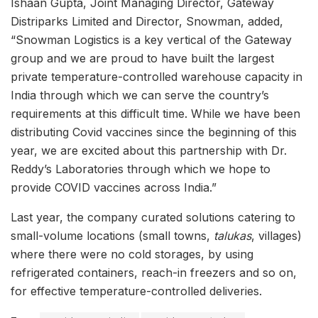
Ishaan Gupta, Joint Managing Director, Gateway
Distriparks Limited and Director, Snowman, added,
“Snowman Logistics is a key vertical of the Gateway
group and we are proud to have built the largest
private temperature-controlled warehouse capacity in
India through which we can serve the country’s
requirements at this difficult time. While we have been
distributing Covid vaccines since the beginning of this
year, we are excited about this partnership with Dr.
Reddy’s Laboratories through which we hope to
provide COVID vaccines across India.”
Last year, the company curated solutions catering to
small-volume locations (small towns,
talukas
, villages)
where there were no cold storages, by using
refrigerated containers, reach-in freezers and so on,
for effective temperature-controlled deliveries.