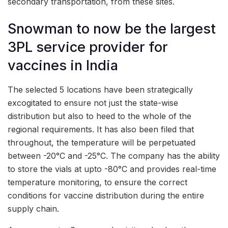
secondary transportation, from these sites.
Snowman to now be the largest
3PL service provider for
vaccines in India
The selected 5 locations have been strategically
excogitated to ensure not just the state-wise
distribution but also to heed to the whole of the
regional requirements. It has also been filed that
throughout, the temperature will be perpetuated
between -20°C and -25°C. The company has the ability
to store the vials at upto -80°C and provides real-time
temperature monitoring, to ensure the correct
conditions for vaccine distribution during the entire
supply chain.