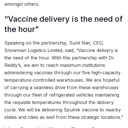
amongst others.
“Vaccine delivery is the need of
the hour”
Speaking on the partnership, Sunil Nair, CEO,
Snowman Logistics Limited, said, “Vaccine delivery is
the need of the hour. With this partnership with Dr.
Reddy’s, we aim to reach maximum institutions
administering vaccines through our five high-capacity
temperature-controlled warehouses. We are hopeful
of carrying a seamless drive from these warehouses
through our fleet of refrigerated vehicles maintaining
the requisite temperatures throughout the delivery
cycle. We will be delivering Sputnik vaccine to nearby
states and cities as well from these strategic locations.”