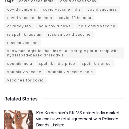
Tags:
covid cases india
covid cases today
covid numbers
covid vaccine india
covid vaccines
covid vaccines in india
covid-19 in india
dr reddy lab
india covid news
india covid vaccine
is sputnik russian
russian covid vaccine
russian vaccine
snowman logistics has inked a strategic partnership with
hyderabad-based dr reddy's
sputnik india
sputnik india price
sputnik v price
sputnik v vaccine
sputnik v vaccine india
vaccines for covid
Related Stories
Kim Kardashian’s SKIMS enters India market
via exclusive retail agreement with Reliance
Brands Limited