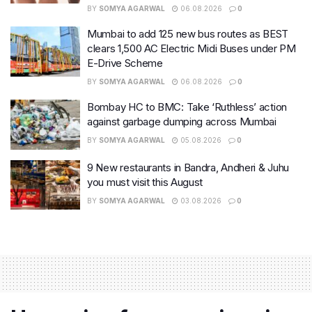
BY
SOMYA AGARWAL
06.08.2026
0
Mumbai to add 125 new bus routes as BEST
clears 1,500 AC Electric Midi Buses under PM
E-Drive Scheme
BY
SOMYA AGARWAL
06.08.2026
0
Bombay HC to BMC: Take ‘Ruthless’ action
against garbage dumping across Mumbai
BY
SOMYA AGARWAL
05.08.2026
0
9 New restaurants in Bandra, Andheri & Juhu
you must visit this August
BY
SOMYA AGARWAL
03.08.2026
0