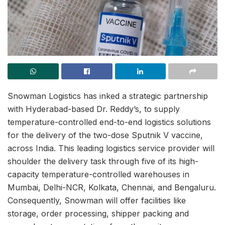
Snowman Logistics has inked a strategic partnership
with Hyderabad-based Dr. Reddy’s, to supply
temperature-controlled end-to-end logistics solutions
for the delivery of the two-dose Sputnik V vaccine,
across India. This leading logistics service provider will
shoulder the delivery task through five of its high-
capacity temperature-controlled warehouses in
Mumbai, Delhi-NCR, Kolkata, Chennai, and Bengaluru.
Consequently, Snowman will offer facilities like
storage, order processing, shipper packing and