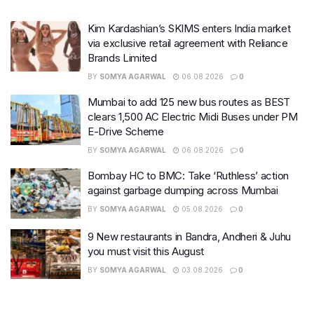
Kim Kardashian’s SKIMS enters India market
via exclusive retail agreement with Reliance
Brands Limited
BY
SOMYA AGARWAL
06.08.2026
0
Mumbai to add 125 new bus routes as BEST
clears 1,500 AC Electric Midi Buses under PM
E-Drive Scheme
BY
SOMYA AGARWAL
06.08.2026
0
Bombay HC to BMC: Take ‘Ruthless’ action
against garbage dumping across Mumbai
BY
SOMYA AGARWAL
05.08.2026
0
9 New restaurants in Bandra, Andheri & Juhu
you must visit this August
BY
SOMYA AGARWAL
03.08.2026
0