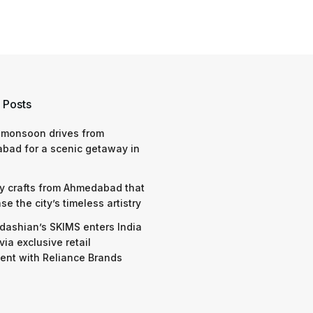
 Posts
 monsoon drives from
bad for a scenic getaway in
y crafts from Ahmedabad that
e the city’s timeless artistry
dashian’s SKIMS enters India
via exclusive retail
nt with Reliance Brands