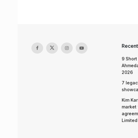
Recent
9 Short
Ahmeda
2026
7 legac
showcas
Kim Kar
market 
agreeme
Limited