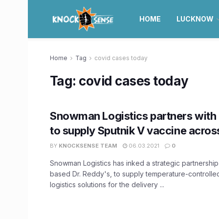
HOME
LUCKNOW
Home
Tag
covid cases today
Tag:
covid cases today
Snowman Logistics partners with 
to supply Sputnik V vaccine across
BY
KNOCKSENSE TEAM
06.03.2021
0
Snowman Logistics has inked a strategic partnershi
based Dr. Reddy's, to supply temperature-controll
logistics solutions for the delivery ...