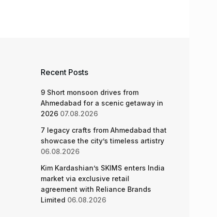
Recent Posts
9 Short monsoon drives from
Ahmedabad for a scenic getaway in
2026
07.08.2026
7 legacy crafts from Ahmedabad that
showcase the city’s timeless artistry
06.08.2026
Kim Kardashian’s SKIMS enters India
market via exclusive retail
agreement with Reliance Brands
Limited
06.08.2026