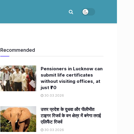
Recommended
Pensioners in Lucknow can
submit life certificates
without visiting offices, at
just ₹70
30.03.2026
उत्तर प्रदेश के दुधवा और पीलीभीत
टाइगर रिजर्व के वन क्षेत्र में बनेगा तराई
एलिफैंट रिजर्व
30.03.2026