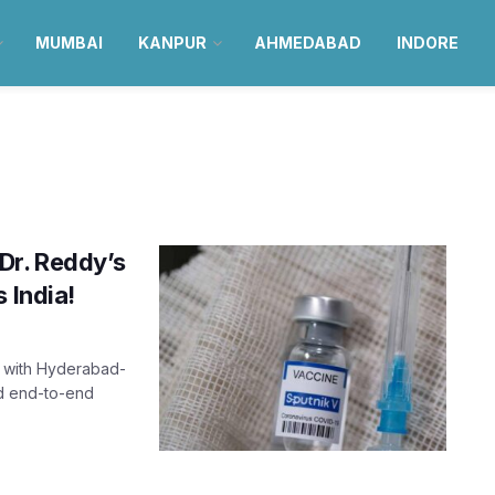
MUMBAI
KANPUR
AHMEDABAD
INDORE
Dr. Reddy’s
 India!
p with Hyderabad-
ed end-to-end