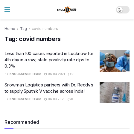
Home
Tag
covid numbers
Tag:
covid numbers
Less than 100 cases reported in Lucknow for
4th day in a row; state positivity rate dips to
0.3%
BY
KNOCKSENSE TEAM
06.04.2021
0
Snowman Logistics partners with Dr. Reddy’s
to supply Sputnik V vaccine across India!
BY
KNOCKSENSE TEAM
06.03.2021
0
Recommended