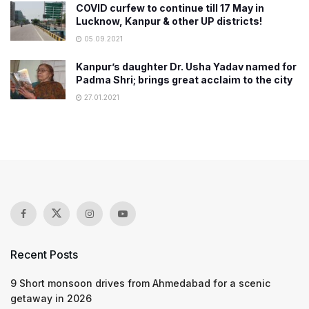
COVID curfew to continue till 17 May in
Lucknow, Kanpur & other UP districts!
05.09.2021
Kanpur’s daughter Dr. Usha Yadav named for
Padma Shri; brings great acclaim to the city
27.01.2021
Recent Posts
9 Short monsoon drives from Ahmedabad for a scenic
getaway in 2026