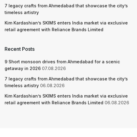
7 legacy crafts from Ahmedabad that showcase the city’s
timeless artistry
Kim Kardashian’s SKIMS enters India market via exclusive
retail agreement with Reliance Brands Limited
Recent Posts
9 Short monsoon drives from Ahmedabad for a scenic
getaway in 2026
07.08.2026
7 legacy crafts from Ahmedabad that showcase the city’s
timeless artistry
06.08.2026
Kim Kardashian’s SKIMS enters India market via exclusive
retail agreement with Reliance Brands Limited
06.08.2026