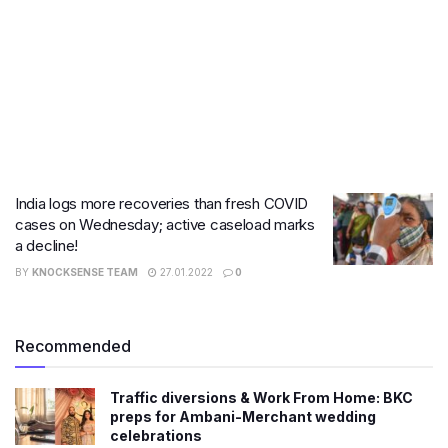
India logs more recoveries than fresh COVID
cases on Wednesday; active caseload marks
a decline!
BY
KNOCKSENSE TEAM
27.01.2022
0
Recommended
Traffic diversions & Work From Home: BKC
preps for Ambani-Merchant wedding
celebrations