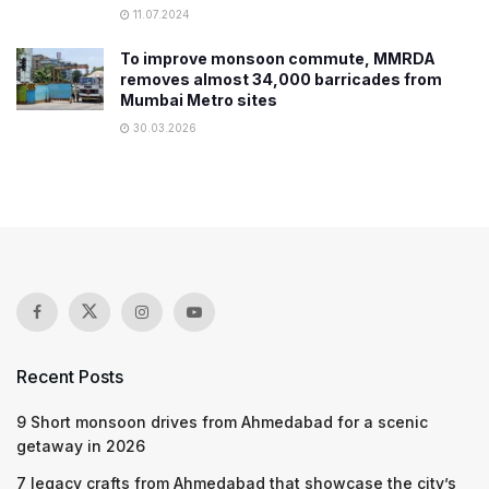
11.07.2024
To improve monsoon commute, MMRDA
removes almost 34,000 barricades from
Mumbai Metro sites
30.03.2026
Recent Posts
9 Short monsoon drives from Ahmedabad for a scenic
getaway in 2026
7 legacy crafts from Ahmedabad that showcase the city’s