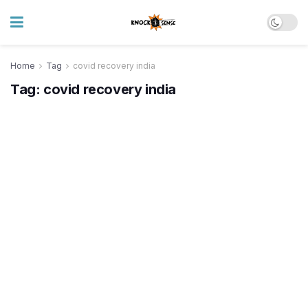
Home
Tag
covid recovery india
Tag:
covid recovery india