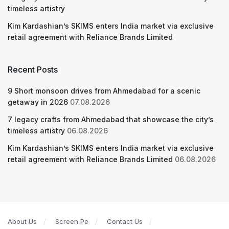
timeless artistry
Kim Kardashian’s SKIMS enters India market via exclusive
retail agreement with Reliance Brands Limited
Recent Posts
9 Short monsoon drives from Ahmedabad for a scenic
getaway in 2026
07.08.2026
7 legacy crafts from Ahmedabad that showcase the city’s
timeless artistry
06.08.2026
Kim Kardashian’s SKIMS enters India market via exclusive
retail agreement with Reliance Brands Limited
06.08.2026
About Us
Screen Pe
Contact Us