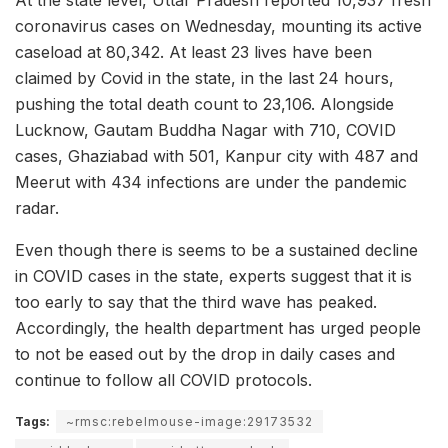
At the state level, Uttar Pradesh reported 10,937 fresh
coronavirus cases on Wednesday, mounting its active
caseload at 80,342. At least 23 lives have been
claimed by Covid in the state, in the last 24 hours,
pushing the total death count to 23,106. Alongside
Lucknow, Gautam Buddha Nagar with 710, COVID
cases, Ghaziabad with 501, Kanpur city with 487 and
Meerut with 434 infections are under the pandemic
radar.
Even though there is seems to be a sustained decline
in COVID cases in the state, experts suggest that it is
too early to say that the third wave has peaked.
Accordingly, the health department has urged people
to not be eased out by the drop in daily cases and
continue to follow all COVID protocols.
Tags:
~rmsc:rebelmouse-image:29173532