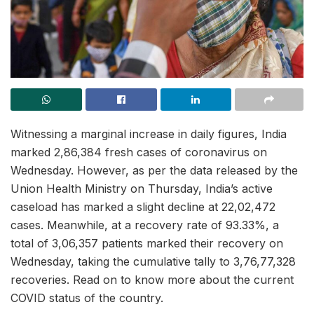
Witnessing a marginal increase in daily figures, India
marked 2,86,384 fresh cases of coronavirus on
Wednesday. However, as per the data released by the
Union Health Ministry on Thursday, India’s active
caseload has marked a slight decline at 22,02,472
cases. Meanwhile, at a recovery rate of 93.33%, a
total of 3,06,357 patients marked their recovery on
Wednesday, taking the cumulative tally to 3,76,77,328
recoveries. Read on to know more about the current
COVID status of the country.