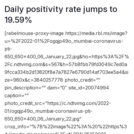
Daily positivity rate jumps to
19.59%
[rebelmouse-proxy-image https://media.rbl.ms/image?
u=%2F2022-01%2Fogqjp49o_mumbai-coronavirus-
pti-
650_650x400_06_January_22.jpg&ho=https%3A%2F%
2Fc.ndtvimg.com&s=567&h=57b8fbb79fd3049c7ed0a
9fcca334b2d13820f8e7a7827e6790d14af703ee5a4&si
ze=980x&c=3840257778 photo_credit=””
pin_description=”” dam=”0″ site_id=20074994
caption=””
photo_credit_src=”https://c.ndtvimg.com/2022-
01/ogqjp49o_mumbai-coronavirus-pti-
650_650x400_06_January_22.jpg”
crop_info=”%7B%22image%22%3A%20%22https%3