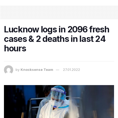
Lucknow logs in 2096 fresh
cases & 2 deaths in last 24
hours
by
Knocksense Team
27.01.2022