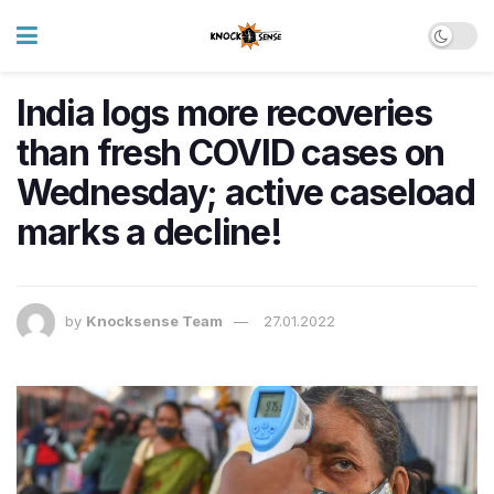
India logs more recoveries
than fresh COVID cases on
Wednesday; active caseload
marks a decline!
by
Knocksense Team
27.01.2022