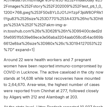
A//media.rbl.ms/image%3Fu%3D%252Findiatoday%25
2Fimages%252Fstory%252F202009%252Ftest_pti_1_0_
1200x768.jpeg%253F50sBYL0JO1JH1zpF3jsW8OPRk1
tYgu83%2526size%253D770%253A433%26ho%3Dhtt
ps%253A%252F%252Fakm-img-a-
in.tosshub.com%26s%3D628%26h%3D99400cded2d
5fe6951fb539e69ece3e56aba3204aab058cd54ac669b
6612e8ba%26size%3D980x%26c%3D194127053%22
%7D” expand=1]
Around 22 were health workers and 7 pregnant
women have been reported immuno-compromised by
COVID in Lucknow. The active caseload in the city now
stands at 14,638 while total recoveries have mounted
to 2,64,670. Area-wise, the highest number of cases
were reported from Chinhat at 277, followed closely
by Aliganj with 212 and Alambagh at 203.