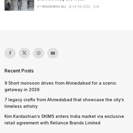
BY
KHUSHBOO ALI
04.08.2026
0
Recent Posts
9 Short monsoon drives from Ahmedabad for a scenic
getaway in 2026
7 legacy crafts from Ahmedabad that showcase the city’s
timeless artistry
Kim Kardashian’s SKIMS enters India market via exclusive
retail agreement with Reliance Brands Limited