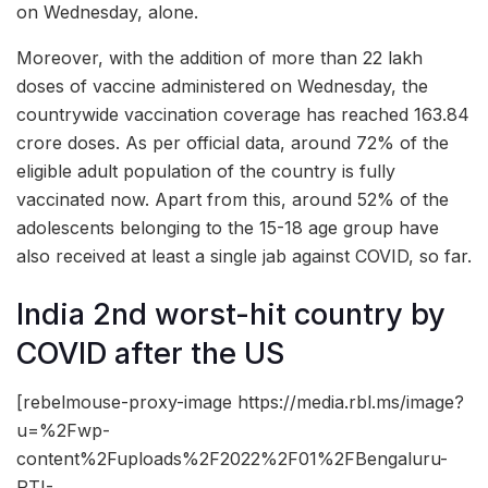
on Wednesday, alone.
Moreover, with the addition of more than 22 lakh
doses of vaccine administered on Wednesday, the
countrywide vaccination coverage has reached 163.84
crore doses. As per official data, around 72% of the
eligible adult population of the country is fully
vaccinated now. Apart from this, around 52% of the
adolescents belonging to the 15-18 age group have
also received at least a single jab against COVID, so far.
India 2nd worst-hit country by
COVID after the US
[rebelmouse-proxy-image https://media.rbl.ms/image?
u=%2Fwp-
content%2Fuploads%2F2022%2F01%2FBengaluru-
PTI-