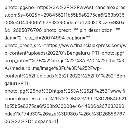
photo.jpg&ho=https%3A%2F%2Fwww.financialexpres
s.com&s=802&h=298456211b55b5e8275ce6f263b936
008e4644906b267633390bdea11d174d30&size=980x
&c=2685876706 photo_credit=”” pin_description=””
dam=”0″ site_id=20074994 caption=””
photo_credit_src=”https://www.financialexpress.com/w
p-content/uploads/2022/01/Bengaluru-PTI-photo.jpg”
crop_info=”%7B%22image%22%3A%20%22https%3
A//media.rbl.ms/image%3Fu%3D%252Fwp-
content%252Fuploads%252F2022%252F01%252FBen
galuru-PTI-
photo.jpg%26ho%3Dhttps%253A%252F%252Fwww.fi
nancialexpress.com%26s%3D802%26h%3D29845621
1b55b5e8275ce6f263b936008e4644906b267633390
bdea11d174d30%26size%3D980x%26c%3D26858767
06%22%7D” expand=1]