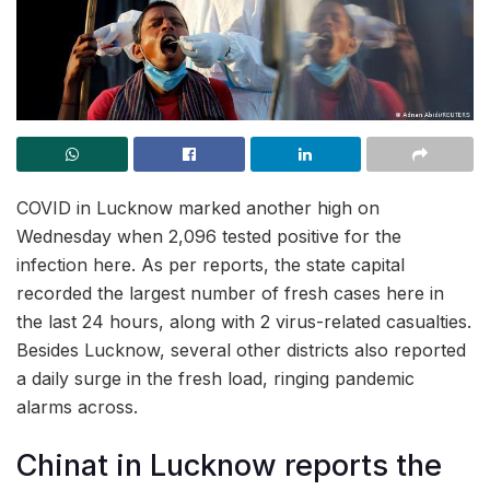
COVID in Lucknow marked another high on
Wednesday when 2,096 tested positive for the
infection here. As per reports, the state capital
recorded the largest number of fresh cases here in
the last 24 hours, along with 2 virus-related casualties.
Besides Lucknow, several other districts also reported
a daily surge in the fresh load, ringing pandemic
alarms across.
Chinat in Lucknow reports the