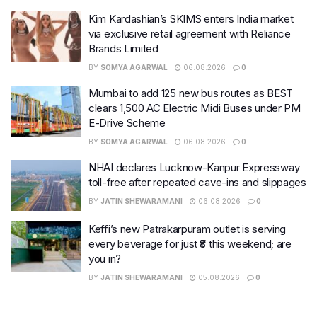
Kim Kardashian’s SKIMS enters India market
via exclusive retail agreement with Reliance
Brands Limited
BY
SOMYA AGARWAL
06.08.2026
0
Mumbai to add 125 new bus routes as BEST
clears 1,500 AC Electric Midi Buses under PM
E-Drive Scheme
BY
SOMYA AGARWAL
06.08.2026
0
NHAI declares Lucknow-Kanpur Expressway
toll-free after repeated cave-ins and slippages
BY
JATIN SHEWARAMANI
06.08.2026
0
Keffi’s new Patrakarpuram outlet is serving
every beverage for just ₹8 this weekend; are
you in?
BY
JATIN SHEWARAMANI
05.08.2026
0