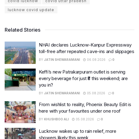
covid lucknow
covid uttar pradesh
lucknow covid update
Related Stories
NHAI declares Lucknow-Kanpur Expressway
toll-free after repeated cave-ins and slippages
BY
JATIN SHEWARAMANI
06.08.2026
0
Keffi’s new Patrakarpuram outlet is serving
every beverage for just ₹8 this weekend; are
you in?
BY
JATIN SHEWARAMANI
05.08.2026
0
From wishlist to reality, Phoenix Beauty Edit is
here with your favourites under one roof
BY
KHUSHBOO ALI
05.08.2026
0
Lucknow wakes up to rain relief, more
showers likely this week