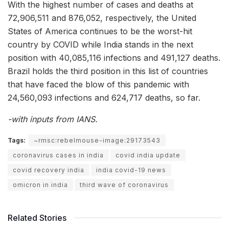
With the highest number of cases and deaths at
72,906,511 and 876,052, respectively, the United
States of America continues to be the worst-hit
country by COVID while India stands in the next
position with 40,085,116 infections and 491,127 deaths.
Brazil holds the third position in this list of countries
that have faced the blow of this pandemic with
24,560,093 infections and 624,717 deaths, so far.
-with inputs from IANS.
Tags:
~rmsc:rebelmouse-image:29173543
coronavirus cases in india
covid india update
covid recovery india
india covid-19 news
omicron in india
third wave of coronavirus
Related Stories