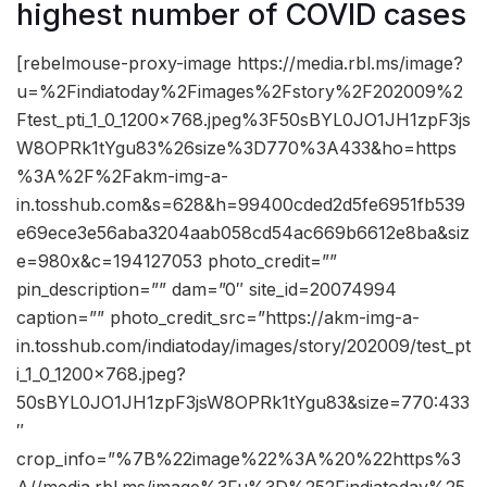
highest number of COVID cases
[rebelmouse-proxy-image https://media.rbl.ms/image?
u=%2Findiatoday%2Fimages%2Fstory%2F202009%2
Ftest_pti_1_0_1200x768.jpeg%3F50sBYL0JO1JH1zpF3js
W8OPRk1tYgu83%26size%3D770%3A433&ho=https
%3A%2F%2Fakm-img-a-
in.tosshub.com&s=628&h=99400cded2d5fe6951fb539
e69ece3e56aba3204aab058cd54ac669b6612e8ba&siz
e=980x&c=194127053 photo_credit=””
pin_description=”” dam=”0″ site_id=20074994
caption=”” photo_credit_src=”https://akm-img-a-
in.tosshub.com/indiatoday/images/story/202009/test_pt
i_1_0_1200x768.jpeg?
50sBYL0JO1JH1zpF3jsW8OPRk1tYgu83&size=770:433
″
crop_info=”%7B%22image%22%3A%20%22https%3