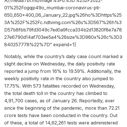
A//media.rbl.ms/image%3Fu%3D%252F2022-
01%252Fogqjp49o_mumbai-coronavirus-pti-
650_650x400_06_January_22.jpg%26ho%3Dhttps%25
3A%252F%252Fc.ndtvimg.com%26s%3D567%26h%3
D57b8fbb79fd3049c7ed0a9fcca334b2d13820f8e7a78
27e6790d14af703ee5a4%26size%3D980x%26c%3D3
840257778%22%7D” expand=1]
Notably, while the country’s daily case count marked a
slight decline on Wednesday, the daily positivity rate
reported a jump from 16% to 19.59%. Additionally, the
weekly positivity rate in the country also jumped to
17.75%. With 573 fatalities recorded on Wednesday,
the total death toll in the country has climbed to
4,91,700 cases, as of January 26. Reportedly, ever
since the beginning of the pandemic, more than 72.21
crore tests have been conducted in the country. Out
of these, a total of 14,62,261 tests were administered