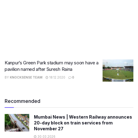
Kanpur’s Green Park stadium may soon have a
pavilion named after Suresh Raina
BY
KNOCKSENSE TEAM
18.12.2020
0
Recommended
Mumbai News | Western Railway announces
20-day block on train services from
November 27
30.03.2026