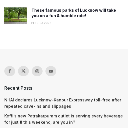
These famous parks of Lucknow will take
you on a fun & humble ride!
30.03.2026
Recent Posts
NHAI declares Lucknow-Kanpur Expressway toll-free after
repeated cave-ins and slippages
Keffi’s new Patrakarpuram outlet is serving every beverage
for just ₹8 this weekend; are you in?