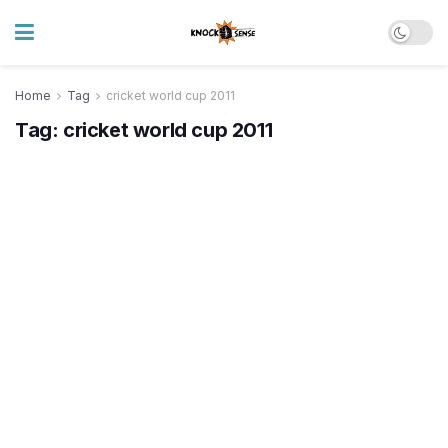
Home
Tag
cricket world cup 2011
Tag:
cricket world cup 2011