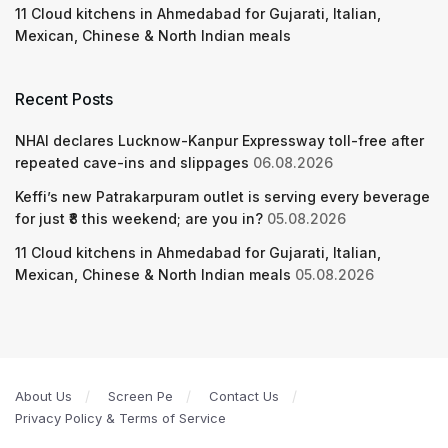
11 Cloud kitchens in Ahmedabad for Gujarati, Italian,
Mexican, Chinese & North Indian meals
Recent Posts
NHAI declares Lucknow-Kanpur Expressway toll-free after
repeated cave-ins and slippages
06.08.2026
Keffi’s new Patrakarpuram outlet is serving every beverage
for just ₹8 this weekend; are you in?
05.08.2026
11 Cloud kitchens in Ahmedabad for Gujarati, Italian,
Mexican, Chinese & North Indian meals
05.08.2026
About Us
Screen Pe
Contact Us
Privacy Policy & Terms of Service