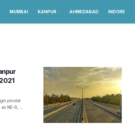
MUMBAI
KANPUR
AHMEDABAD
INDORE
anpur
 2021
in pivotal
as NE-6, ...