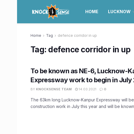
HOME
LUCKNOW
Home
Tag
defence corridor in up
Tag:
defence corridor in up
To be known as NE-6, Lucknow-K
Expressway work to begin in July
BY
KNOCKSENSE TEAM
14.03.2021
0
The 63km long Lucknow-Kanpur Expressway will beg
construction work in July this year and will be known 