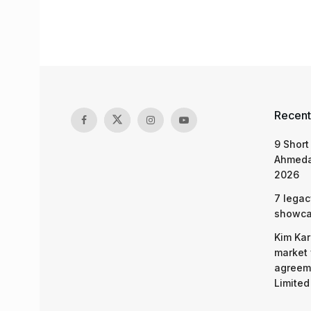
Recent
9 Short
Ahmeda
2026
7 legac
showcas
Kim Kar
market 
agreeme
Limited