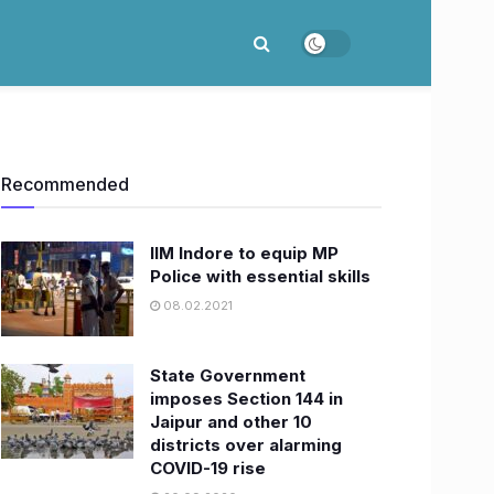
Recommended
IIM Indore to equip MP
Police with essential skills
08.02.2021
State Government
imposes Section 144 in
Jaipur and other 10
districts over alarming
COVID-19 rise