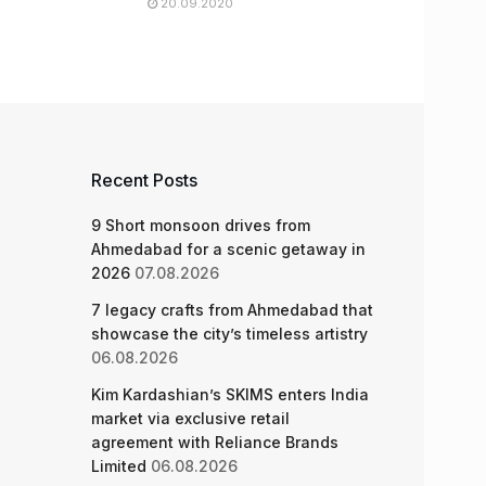
20.09.2020
Recent Posts
9 Short monsoon drives from
Ahmedabad for a scenic getaway in
2026
07.08.2026
7 legacy crafts from Ahmedabad that
showcase the city’s timeless artistry
06.08.2026
Kim Kardashian’s SKIMS enters India
market via exclusive retail
agreement with Reliance Brands
Limited
06.08.2026