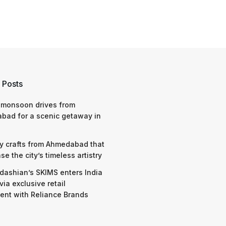
 Posts
 monsoon drives from
bad for a scenic getaway in
y crafts from Ahmedabad that
e the city’s timeless artistry
dashian’s SKIMS enters India
via exclusive retail
nt with Reliance Brands