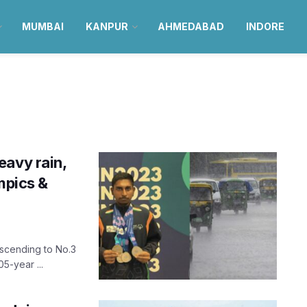
MUMBAI
KANPUR
AHMEDABAD
INDORE
eavy rain,
mpics &
ascending to No.3
5-year ...