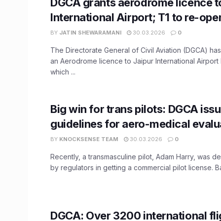
DGCA grants aerodrome licence t
International Airport; T1 to re-op
BY
JATIN SHEWARAMANI
30.03.2026
0
The Directorate General of Civil Aviation (DGCA) h
an Aerodrome licence to Jaipur International Airport 
which ...
Big win for trans pilots: DGCA is
guidelines for aero-medical evalu
BY
KNOCKSENSE TEAM
30.03.2026
0
Recently, a transmasculine pilot, Adam Harry, was d
by regulators in getting a commercial pilot license. Ba
DGCA: Over 3200 international fli