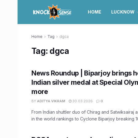
HOME
LUCKNOW
Home
Tag
dgca
Tag:
dgca
News Roundup | Biparjoy brings h
Indian silver medal at Special Oly
more
BY
ADITYA VIKRAM
30.03.2026
0
From Indian shuttler duo of Chirag and Satwiksairaj 
in the world rankings to Cyclone Biparjoy breaking 10