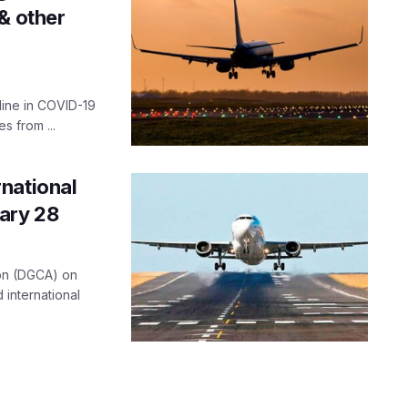
& other
line in COVID-19
 from ...
national
uary 28
tion (DGCA) on
international