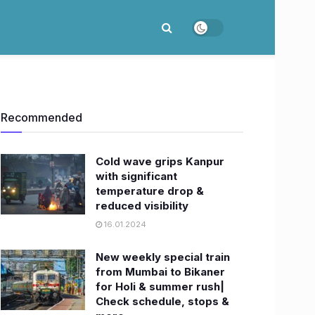
Recommended
Cold wave grips Kanpur
with significant
temperature drop &
reduced visibility
16.01.2024
New weekly special train
from Mumbai to Bikaner
for Holi & summer rush|
Check schedule, stops &