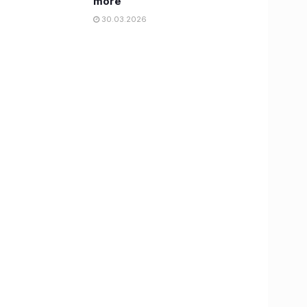
more
30.03.2026