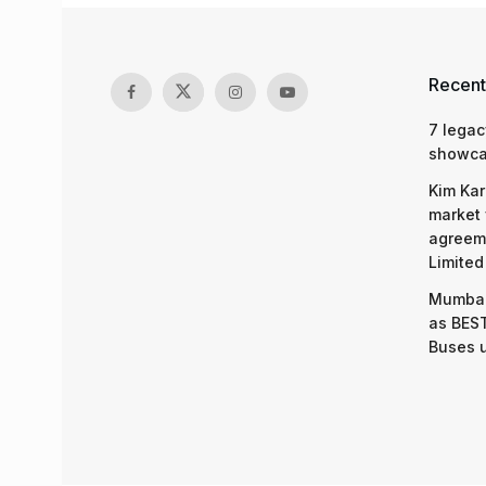
Recent
7 legac
showcas
Kim Kar
market 
agreeme
Limited
Mumbai
as BEST
Buses 