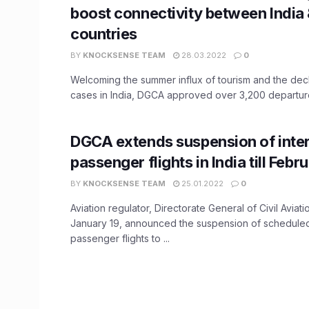
boost connectivity between India 
countries
BY
KNOCKSENSE TEAM
28.03.2022
0
Welcoming the summer influx of tourism and the dec
cases in India, DGCA approved over 3,200 departures
DGCA extends suspension of inter
passenger flights in India till Febr
BY
KNOCKSENSE TEAM
25.01.2022
0
Aviation regulator, Directorate General of Civil Avia
January 19, announced the suspension of scheduled 
passenger flights to ...