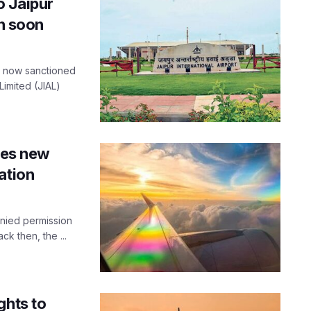
o Jaipur
en soon
as now sanctioned
Limited (JIAL)
sues new
ation
enied permission
ck then, the ...
ghts to