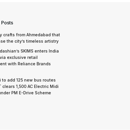
 Posts
y crafts from Ahmedabad that
e the city’s timeless artistry
dashian’s SKIMS enters India
via exclusive retail
nt with Reliance Brands
 to add 125 new bus routes
 clears 1,500 AC Electric Midi
under PM E-Drive Scheme