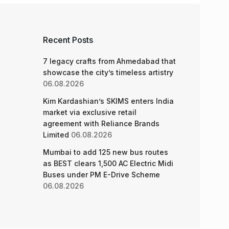
Recent Posts
7 legacy crafts from Ahmedabad that
showcase the city’s timeless artistry
06.08.2026
Kim Kardashian’s SKIMS enters India
market via exclusive retail
agreement with Reliance Brands
Limited
06.08.2026
Mumbai to add 125 new bus routes
as BEST clears 1,500 AC Electric Midi
Buses under PM E-Drive Scheme
06.08.2026