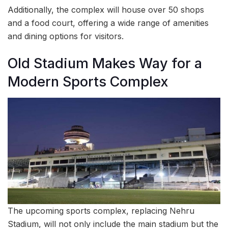
Additionally, the complex will house over 50 shops
and a food court, offering a wide range of amenities
and dining options for visitors.
Old Stadium Makes Way for a
Modern Sports Complex
The upcoming sports complex, replacing Nehru
Stadium, will not only include the main stadium but the