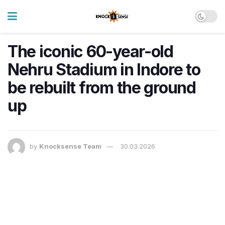
The iconic 60-year-old
Nehru Stadium in Indore to
be rebuilt from the ground
up
by
Knocksense Team
30.03.2026