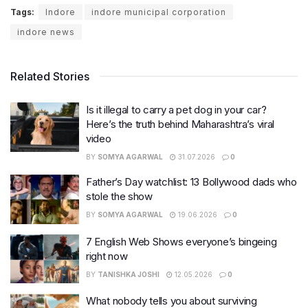
Tags:
Indore
indore municipal corporation
indore news
Related Stories
Is it illegal to carry a pet dog in your car?
Here’s the truth behind Maharashtra’s viral
video
BY
SOMYA AGARWAL
31.07.2026
0
Father’s Day watchlist: 13 Bollywood dads who
stole the show
BY
SOMYA AGARWAL
19.06.2026
0
7 English Web Shows everyone’s bingeing
right now
BY
TANISHKA JOSHI
12.05.2026
0
What nobody tells you about surviving