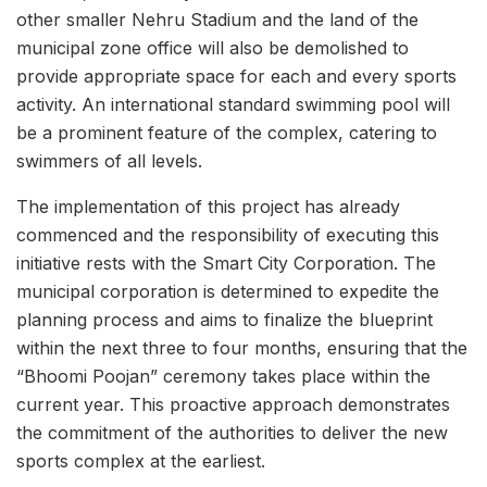
other smaller Nehru Stadium and the land of the
municipal zone office will also be demolished to
provide appropriate space for each and every sports
activity. An international standard swimming pool will
be a prominent feature of the complex, catering to
swimmers of all levels.
The implementation of this project has already
commenced and the responsibility of executing this
initiative rests with the Smart City Corporation. The
municipal corporation is determined to expedite the
planning process and aims to finalize the blueprint
within the next three to four months, ensuring that the
“Bhoomi Poojan” ceremony takes place within the
current year. This proactive approach demonstrates
the commitment of the authorities to deliver the new
sports complex at the earliest.