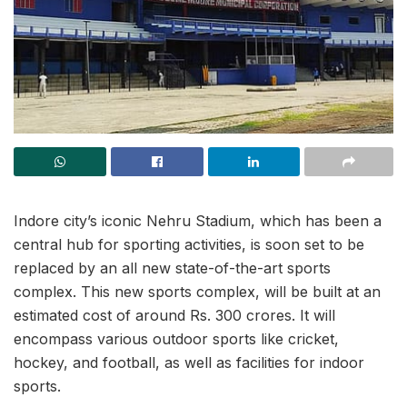
Indore city’s iconic Nehru Stadium, which has been a
central hub for sporting activities, is soon set to be
replaced by an all new state-of-the-art sports
complex. This new sports complex, will be built at an
estimated cost of around Rs. 300 crores. It will
encompass various outdoor sports like cricket,
hockey, and football, as well as facilities for indoor
sports.