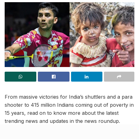
From massive victories for India’s shuttlers and a para
shooter to 415 million Indians coming out of poverty in
15 years, read on to know more about the latest
trending news and updates in the news roundup.
Indian shuttler Lakshya Sen