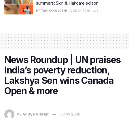
summers: Skin & Haircare edition
BY
TANISHKA JOSHI
28.04.2026
0
News Roundup | UN praises
India’s poverty reduction,
Lakshya Sen wins Canada
Open & more
by
Aditya Vikram
30.03.2026