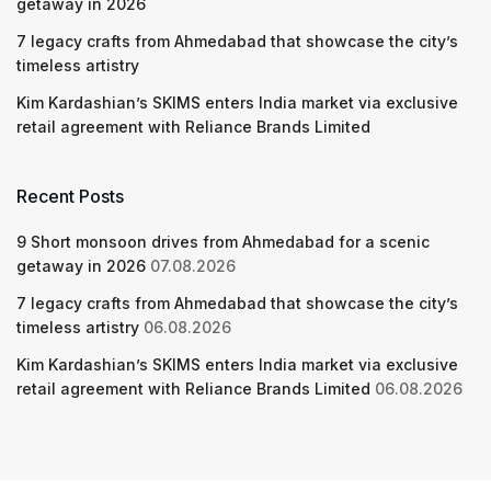
getaway in 2026
7 legacy crafts from Ahmedabad that showcase the city’s
timeless artistry
Kim Kardashian’s SKIMS enters India market via exclusive
retail agreement with Reliance Brands Limited
Recent Posts
9 Short monsoon drives from Ahmedabad for a scenic
getaway in 2026
07.08.2026
7 legacy crafts from Ahmedabad that showcase the city’s
timeless artistry
06.08.2026
Kim Kardashian’s SKIMS enters India market via exclusive
retail agreement with Reliance Brands Limited
06.08.2026