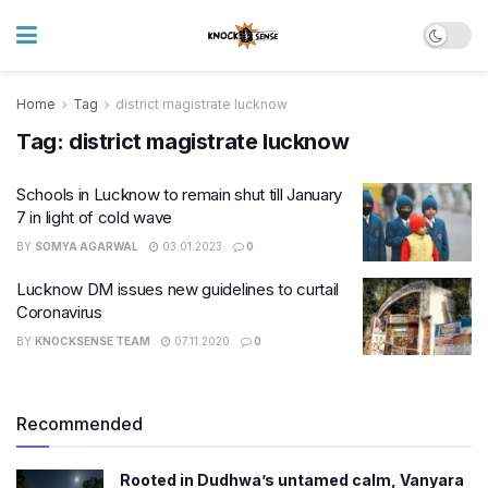
Home
Tag
district magistrate lucknow
Tag:
district magistrate lucknow
Schools in Lucknow to remain shut till January
7 in light of cold wave
BY
SOMYA AGARWAL
03.01.2023
0
Lucknow DM issues new guidelines to curtail
Coronavirus
BY
KNOCKSENSE TEAM
07.11.2020
0
Recommended
Rooted in Dudhwa’s untamed calm, Vanyara