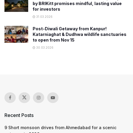
by BRIKitt promises mindful, lasting value
for investors
31.03.2026
Post-Diwali Getaway from Kanpur!
Katarniaghat & Dudhwa wildlife sanctuaries
to open from Nov 15
30.03.2026
Recent Posts
9 Short monsoon drives from Ahmedabad for a scenic