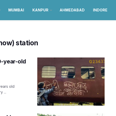
MUMBAI
KANPUR
AHMEDABAD
INDORE
ow) station
0-year-old
years old
 ...