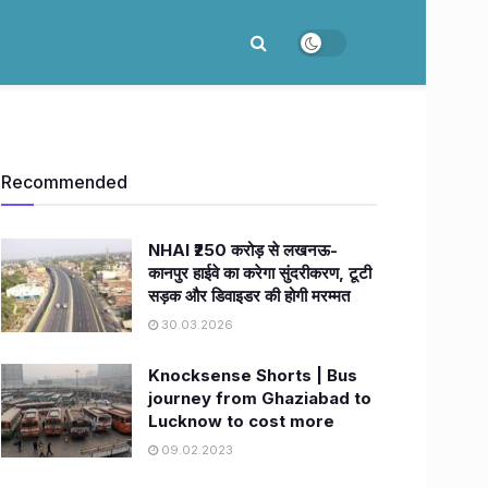
Recommended
NHAI ₹250 करोड़ से लखनऊ-
कानपुर हाईवे का करेगा सुंदरीकरण, टूटी
सड़क और डिवाइडर की होगी मरम्मत
30.03.2026
Knocksense Shorts | Bus
journey from Ghaziabad to
Lucknow to cost more
09.02.2023