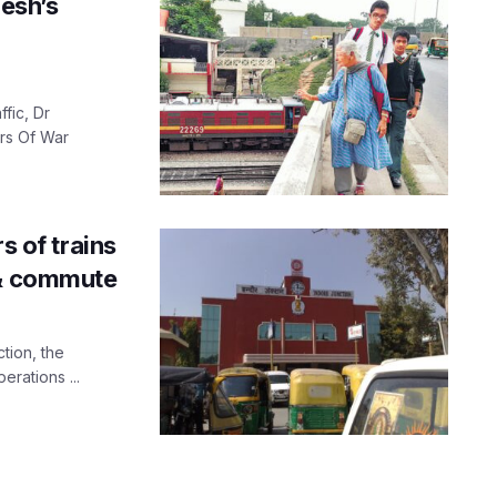
esh’s
fic, Dr
rs Of War
s of trains
 & commute
tion, the
rations ...