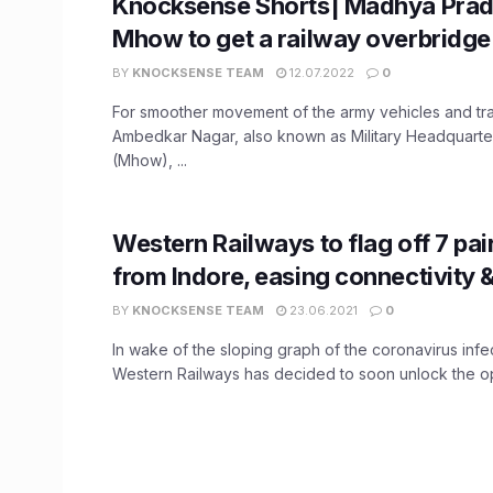
Knocksense Shorts| Madhya Prad
Mhow to get a railway overbridge
BY
KNOCKSENSE TEAM
12.07.2022
0
For smoother movement of the army vehicles and traf
Ambedkar Nagar, also known as Military Headquarte
(Mhow), ...
Western Railways to flag off 7 pair
from Indore, easing connectivity
BY
KNOCKSENSE TEAM
23.06.2021
0
In wake of the sloping graph of the coronavirus infec
Western Railways has decided to soon unlock the ope