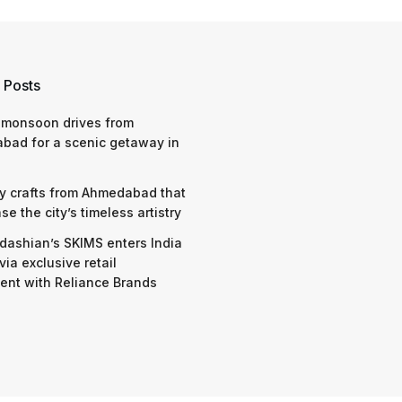
 Posts
 monsoon drives from
bad for a scenic getaway in
y crafts from Ahmedabad that
e the city’s timeless artistry
dashian’s SKIMS enters India
via exclusive retail
nt with Reliance Brands