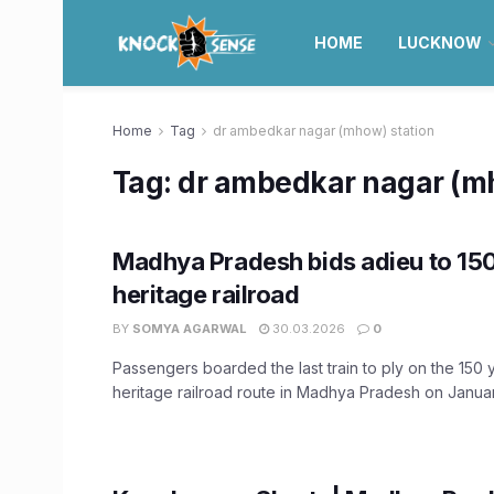
HOME
LUCKNOW
Home
Tag
dr ambedkar nagar (mhow) station
Tag:
dr ambedkar nagar (mh
Madhya Pradesh bids adieu to 15
heritage railroad
BY
SOMYA AGARWAL
30.03.2026
0
Passengers boarded the last train to ply on the 150 
heritage railroad route in Madhya Pradesh on January