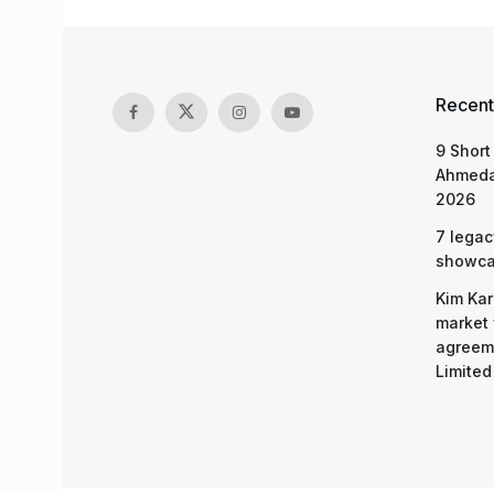
Recent
9 Short
Ahmeda
2026
7 legac
showcas
Kim Kar
market 
agreeme
Limited