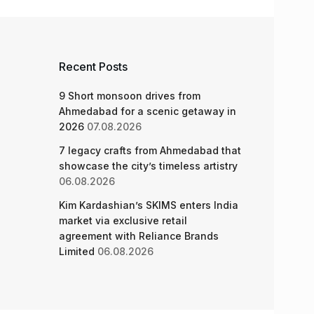
Recent Posts
9 Short monsoon drives from
Ahmedabad for a scenic getaway in
2026
07.08.2026
7 legacy crafts from Ahmedabad that
showcase the city’s timeless artistry
06.08.2026
Kim Kardashian’s SKIMS enters India
market via exclusive retail
agreement with Reliance Brands
Limited
06.08.2026