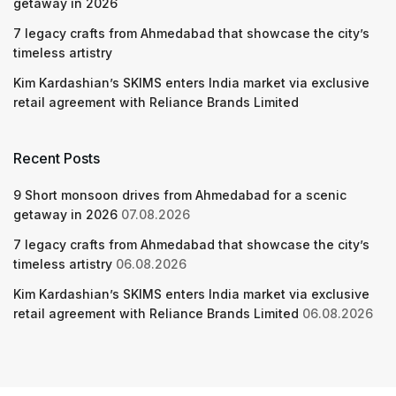
getaway in 2026
7 legacy crafts from Ahmedabad that showcase the city’s
timeless artistry
Kim Kardashian’s SKIMS enters India market via exclusive
retail agreement with Reliance Brands Limited
Recent Posts
9 Short monsoon drives from Ahmedabad for a scenic
getaway in 2026
07.08.2026
7 legacy crafts from Ahmedabad that showcase the city’s
timeless artistry
06.08.2026
Kim Kardashian’s SKIMS enters India market via exclusive
retail agreement with Reliance Brands Limited
06.08.2026