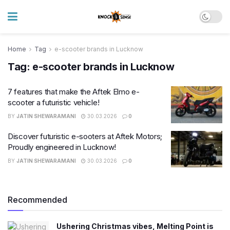
Home
Tag
e-scooter brands in Lucknow
Tag:
e-scooter brands in Lucknow
7 features that make the Aftek Elmo e-
scooter a futuristic vehicle!
BY
JATIN SHEWARAMANI
30.03.2026
0
Discover futuristic e-sooters at Aftek Motors;
Proudly engineered in Lucknow!
BY
JATIN SHEWARAMANI
30.03.2026
0
Recommended
Ushering Christmas vibes, Melting Point is