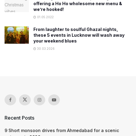
offering a Ho Ho wholesome new menu &
we’re hooked!
01.05.2022
From laughter to soulful Ghazal nights,
these 5 events in Lucknow will wash away
your weekend blues
30.03.2026
Recent Posts
9 Short monsoon drives from Ahmedabad for a scenic